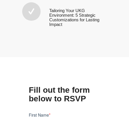
Tailoring Your UKG
Environment: 5 Strategic
Customizations for Lasting
Impact
Fill out the form
below to RSVP