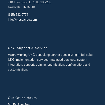
718 Thompson Ln STE 108-232
Nashville, TN 37204
(615) 732-0774
info@mosaic-cg.com
UKG Support & Service
Award-winning UKG consulting partner specializing in full-suite
UKG implementation services, managed services, system
integration, support, training, optimization, configuration, and
customization.
Our Office Hours
Mo-Fr: 8am-5pm