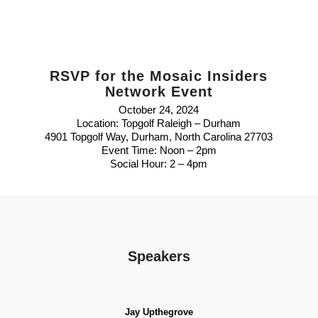
RSVP for the Mosaic Insiders
Network Event
October 24, 2024
Location: Topgolf Raleigh – Durham
4901 Topgolf Way, Durham, North Carolina 27703
Event Time: Noon – 2pm
Social Hour: 2 – 4pm
Speakers
Jay Upthegrove