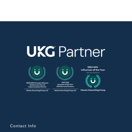
Contact Info