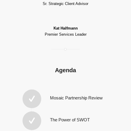
Sr. Strategic Client Advisor
Kat Halfmann
Premier Services Leader
Agenda
Mosaic Partnership Review
The Power of SWOT