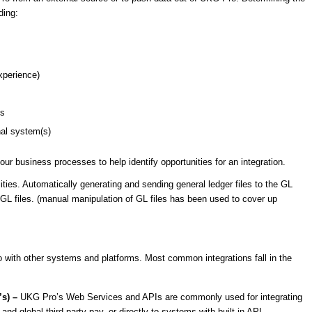
ding:
experience)
ds
nal system(s)
ur business processes to help identify opportunities for an integration.
ities. Automatically generating and sending general ledger files to the GL
GL files. (manual manipulation of GL files has been used to cover up
with other systems and platforms. Most common integrations fall in the
’s) –
UKG Pro’s Web Services and APIs are commonly used for integrating
and global third party pay, or directly to systems with built-in API