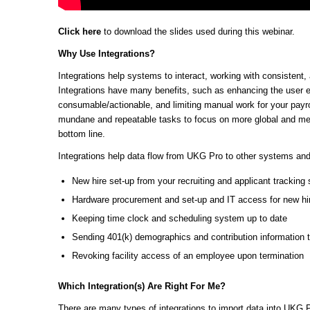
Click here
to download the slides used during this webinar.
Why Use Integrations?
Integrations help systems to interact, working with consisten
Integrations have many benefits, such as enhancing the user 
consumable/actionable, and limiting manual work for your payro
mundane and repeatable tasks to focus on more global and mean
bottom line.
Integrations help data flow from UKG Pro to other systems an
New hire set-up from your recruiting and applicant trackin
Hardware procurement and set-up and IT access for new hi
Keeping time clock and scheduling system up to date
Sending 401(k) demographics and contribution information 
Revoking facility access of an employee upon termination
Which Integration(s) Are Right For Me?
There are many types of integrations to import data into UKG 