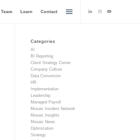
e Team
Learn
Contact
Categories
AI
BI Reporting
Client Strategy Corner
Company Culture
Data Conversion
HR
Implementation
Leadership
Managed Payroll
Mosaic Insiders Network
Mosaic Insights
Mosaic News
Optimization
Strategy