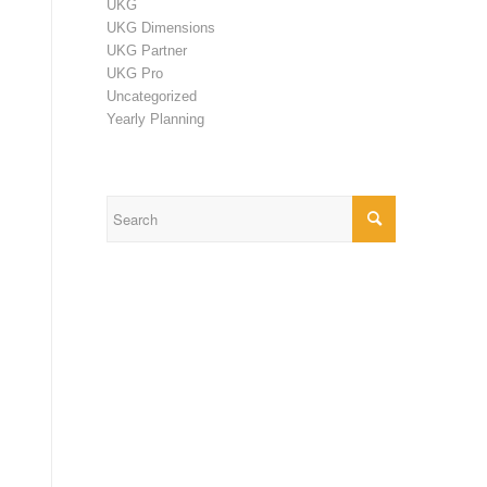
UKG
UKG Dimensions
UKG Partner
UKG Pro
Uncategorized
Yearly Planning