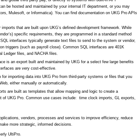
h can be hosted and maintained by your internal IT department, or you may
ors, Mulesoft, or Informatica). You can find documentation on UKG Pro APIs
 imports that are built upon UKG’s defined development framework. While
vendor’s) specific requirements, they are programmed in a standard method
QL interfaces typically generate text files to send to the system or vendor,
 on triggers (such as payroll close). Common SQL interfaces are 401K
al Ledger files, and NACHA files.
ce is an export built and maintained by UKG for a select few large benefits
terfaces are very cost-effective.
 for importing data into UKG Pro from third-party systems or files that you
Web, either manually or automatically.
rts are built as templates that allow mapping and logic to create a
r out of UKG Pro. Common use cases include: time clock imports, GL exports,
applications, vendors, processes and services to improve efficiency, reduce
make more strategic, informed decisions.
rly UltiPro.