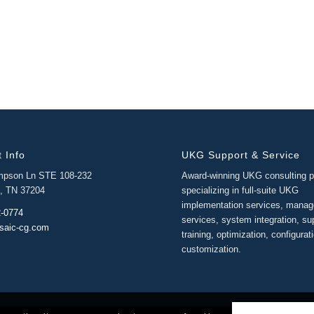
 Info
UKG Support & Service
mpson Ln STE 108-232
Award-winning UKG consulting p
e, TN 37204
specializing in full-suite UKG
implementation services, mana
2-0774
services, system integration, su
saic-cg.com
training, optimization, configurat
customization.