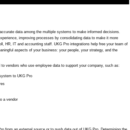
t, accurate data among the multiple systems to make informed decisions.
experience, improving processes by consolidating data to make it more
ll, HR, IT and accounting staff. UKG Pro integrations help free your team of
ingful aspects of your business: your people, your strategy, and the
d to vendors who use employee data to support your company, such as:
g system to UKG Pro
res
to a vendor
Pro from an external source or to push data out of UKG Pro. Determining the