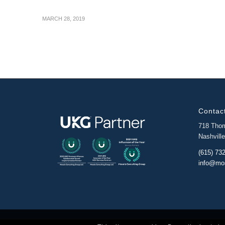
MARCH 28, 2019
Contact
718 Tho
Nashvill
(615) 73
info@mo