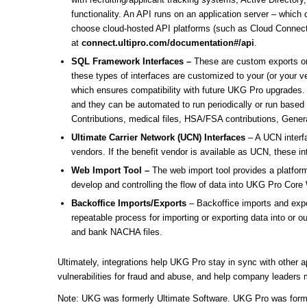
functionality. An API runs on an application server – whic
choose cloud-hosted API platforms (such as Cloud Connect
at
connect.ultipro.com/documentation#/api
.
SQL Framework Interfaces –
These are custom exports or
these types of interfaces are customized to your (or your 
which ensures compatibility with future UKG Pro upgrades. S
and they can be automated to run periodically or run based
Contributions, medical files, HSA/FSA contributions, Gener
Ultimate Carrier Network (UCN) Interfaces
– A UCN interfa
vendors. If the benefit vendor is available as UCN, these in
Web Import Tool –
The web import tool provides a platform
develop and controlling the flow of data into UKG Pro Core 
Backoffice Imports/Exports
– Backoffice imports and expo
repeatable process for importing or exporting data into o
and bank NACHA files.
Ultimately, integrations help UKG Pro stay in sync with other 
vulnerabilities for fraud and abuse, and help company leaders 
Note: UKG was formerly Ultimate Software. UKG Pro was forme