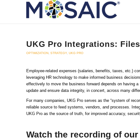
UKG Pro Integrations: Files
OPTIMIZATION
,
STRATEGY
,
UKG PRO
Employee-related expenses (salaries, benefits, taxes, etc.) 
leveraging HR technology to make informed business decisions 
effectively to move the business forward depends on having a r
update and ensure data integrity, in concert, across many diffe
For many companies, UKG Pro serves as the “system of record”
reliable source to feed systems, vendors, and processes. Integr
UKG Pro as the source of truth, for improved accuracy, securit
Watch the recording of our 