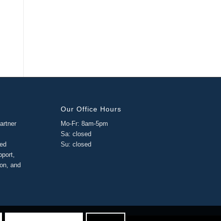
Our Office Hours
artner
Mo-Fr: 8am-5pm
Sa: closed
ged
Su: closed
pport,
ion, and