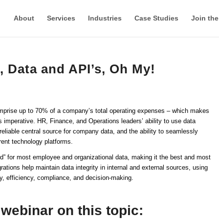
About
Services
Industries
Case Studies
Join th
, Data and API’s, Oh My!
comprise up to 70% of a company’s total operating expenses – which makes
imperative. HR, Finance, and Operations leaders’ ability to use data
eliable central source for company data, and the ability to seamlessly
rent technology platforms.
 for most employee and organizational data, making it the best and most
ations help maintain data integrity in internal and external sources, using
y, efficiency, compliance, and decision-making.
webinar on this topic: