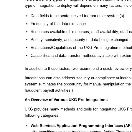
type of integration to deploy will depend on many factors, inclu
Data fields to be sent/received to/from other system(s)
Frequency of the data exchange
Resources available (IT resources, staff availability, staff 
Priority, sensitivity, and security of data being exchanged
Restrictions/Capabilities of the UKG Pro integration metho
Capabilities and data transfer methods available with exter
In addition to these factors, we recommend a quick review of yo
Integrations can also address security or compliance vulnerabil
system eliminates the opportunity for manual manipulation the 
fraudulent payroll activities.)
An Overview of Various UKG Pro Integrations
UKG provides many methods and tools for integrating UKG Pro 
following categories:
Web Services/Application Programming Interfaces (API
with recruiting/applicant tracking systems, Active Directory, 