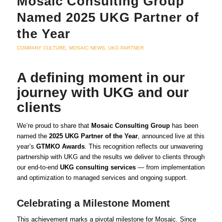
Mosaic Consulting Group
Named 2025 UKG Partner of
the Year
COMPANY CULTURE
,
MOSAIC NEWS
,
UKG PARTNER
A defining moment in our
journey with UKG and our
clients
We’re proud to share that
Mosaic Consulting Group
has been
named the
2025 UKG Partner of the Year
, announced live at this
year’s
GTMKO Awards
. This recognition reflects our unwavering
partnership with UKG and the results we deliver to clients through
our end-to-end
UKG consulting services
— from implementation
and optimization to managed services and ongoing support.
Celebrating a Milestone Moment
This achievement marks a pivotal milestone for Mosaic. Since