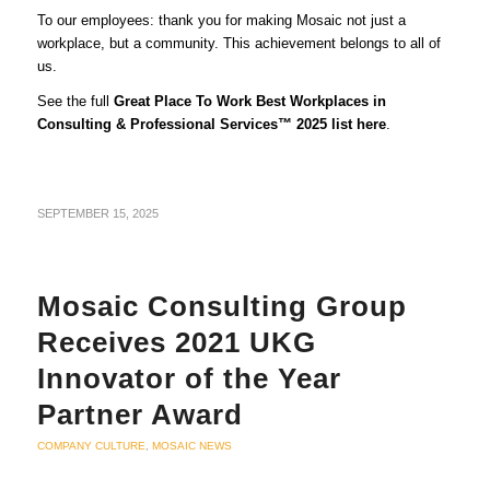
To our employees: thank you for making Mosaic not just a
workplace, but a community. This achievement belongs to all of
us.
See the full
Great Place To Work Best Workplaces in
Consulting & Professional Services™ 2025 list
here
.
SEPTEMBER 15, 2025
Mosaic Consulting Group
Receives 2021 UKG
Innovator of the Year
Partner Award
COMPANY CULTURE
,
MOSAIC NEWS