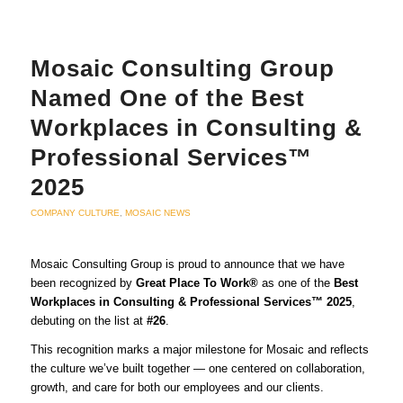
Mosaic Consulting Group
Named One of the Best
Workplaces in Consulting &
Professional Services™
2025
COMPANY CULTURE
,
MOSAIC NEWS
Mosaic Consulting Group is proud to announce that we have
been recognized by
Great Place To Work®
as one of the
Best
Workplaces in Consulting & Professional Services™ 2025
,
debuting on the list at
#26
.
This recognition marks a major milestone for Mosaic and reflects
the culture we’ve built together — one centered on collaboration,
growth, and care for both our employees and our clients.