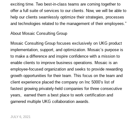
exciting time. Two best-in-class teams are coming together to
offer a full suite of services to our clients. Now, we will be able to
help our clients seamlessly optimize their strategies, processes
and technologies related to the management of their employees.”
About Mosaic Consulting Group
Mosaic Consulting Group focuses exclusively on UKG product
implementation, support, and optimization. Mosaic’s purpose is
to make a difference and inspire confidence with a mission to
enable clients to improve business operations. Mosaic is an
employee-focused organization and seeks to provide rewarding
growth opportunities for their team. This focus on the team and
client experience placed the company on Inc 5000’s list of
fastest growing privately-held companies for three consecutive
years, earned them a best place to work certification and
garnered multiple UKG collaboration awards.
JULY 6, 2021