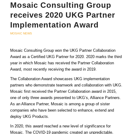
Mosaic Consulting Group
receives 2020 UKG Partner
Implementation Award
MOSAIC NEWS
Mosaic Consulting Group won the UKG Partner Collaboration
Award as a Certified UKG Partner for 2020. 2020 marks the third
year in which Mosaic has received the Partner Collaboration
Award, most recently receiving the award in 2019.
The Collaboration Award showcases UKG implementation
partners who demonstrate teamwork and collaboration with UKG.
Mosaic first received the Partner Collaboration award in 2015,
one of only three awards presented to UKG’s, Alliance Partners.
As an Alliance Partner, Mosaic is among a group of sister
companies who have been selected to enhance, extend and
deploy UKG Products.
In 2020, this award reached a new level of significance for
Mosaic. The COVID-19 pandemic created an unpredictable,