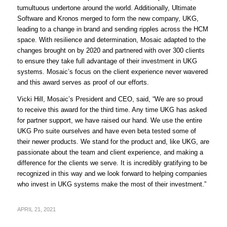
tumultuous undertone around the world. Additionally, Ultimate
Software and Kronos merged to form the new company, UKG,
leading to a change in brand and sending ripples across the HCM
space. With resilience and determination, Mosaic adapted to the
changes brought on by 2020 and partnered with over 300 clients
to ensure they take full advantage of their investment in UKG
systems. Mosaic’s focus on the client experience never wavered
and this award serves as proof of our efforts.
Vicki Hill, Mosaic’s President and CEO, said, “We are so proud
to receive this award for the third time. Any time UKG has asked
for partner support, we have raised our hand. We use the entire
UKG Pro suite ourselves and have even beta tested some of
their newer products. We stand for the product and, like UKG, are
passionate about the team and client experience, and making a
difference for the clients we serve. It is incredibly gratifying to be
recognized in this way and we look forward to helping companies
who invest in UKG systems make the most of their investment.”
APRIL 21, 2021