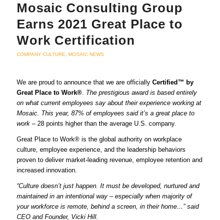
Mosaic Consulting Group
Earns 2021 Great Place to
Work Certification
COMPANY CULTURE
,
MOSAIC NEWS
We are proud to announce that we are officially
Certified™ by
Great Place to Work®
.
The prestigious award is based entirely
on what current employees say about their experience working at
Mosaic. This year, 87% of employees said it’s a great place to
work –
28 points higher than the average U.S. company.
Great Place to Work® is the global authority on workplace
culture, employee experience, and the leadership behaviors
proven to deliver market-leading revenue, employee retention and
increased innovation.
“Culture doesn’t just happen. It must be developed, nurtured and
maintained in an intentional way – especially when majority of
your workforce is remote, behind a screen, in their home…” said
CEO and Founder, Vicki Hill.