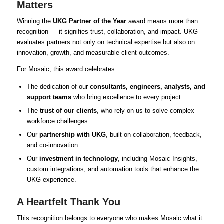
Matters
Winning the
UKG Partner of the Year
award means more than
recognition — it signifies trust, collaboration, and impact. UKG
evaluates partners not only on technical expertise but also on
innovation, growth, and measurable client outcomes.
For Mosaic, this award celebrates:
The dedication of our
consultants, engineers, analysts, and
support teams
who bring excellence to every project.
The
trust of our clients
, who rely on us to solve complex
workforce challenges.
Our
partnership with UKG
, built on collaboration, feedback,
and co-innovation.
Our
investment in technology
, including Mosaic Insights,
custom integrations, and automation tools that enhance the
UKG experience.
A Heartfelt Thank You
This recognition belongs to everyone who makes Mosaic what it