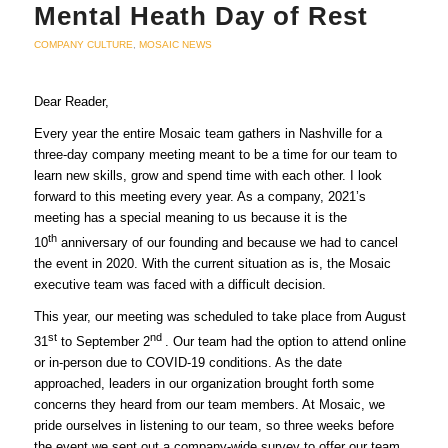
Mental Heath Day of Rest
COMPANY CULTURE
,
MOSAIC NEWS
Dear Reader,
Every year the entire Mosaic team gathers in Nashville for a
three-day company meeting meant to be a time for our team to
learn new skills, grow and spend time with each other. I look
forward to this meeting every year. As a company, 2021’s
meeting has a special meaning to us because it is the
th
10
anniversary of our founding and because we had to cancel
the event in 2020. With the current situation as is, the Mosaic
executive team was faced with a difficult decision.
This year, our meeting was scheduled to take place from August
st
nd
31
to September 2
. Our team had the option to attend online
or in-person due to COVID-19 conditions. As the date
approached, leaders in our organization brought forth some
concerns they heard from our team members. At Mosaic, we
pride ourselves in listening to our team, so three weeks before
the event we sent out a company-wide survey to offer our team