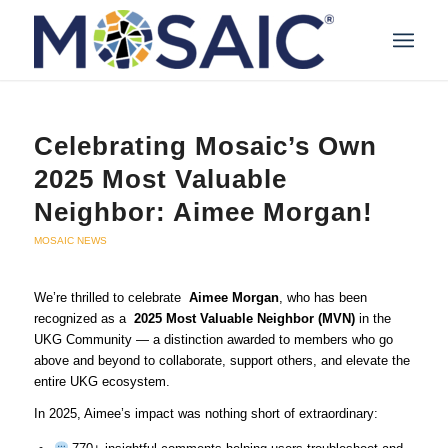
Celebrating Mosaic’s Own
2025 Most Valuable
Neighbor: Aimee Morgan!
MOSAIC NEWS
We’re thrilled to celebrate
Aimee Morgan
, who has been
recognized as a
2025 Most Valuable Neighbor (MVN)
in the
UKG Community — a distinction awarded to members who go
above and beyond to collaborate, support others, and elevate the
entire UKG ecosystem.
In 2025, Aimee’s impact was nothing short of extraordinary: