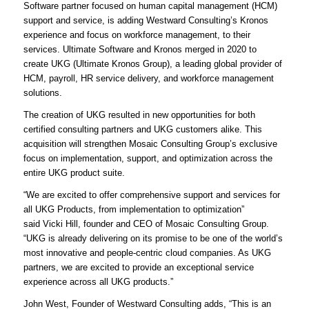
Software partner focused on human capital management (HCM)
support and service, is adding Westward Consulting’s Kronos
experience and focus on workforce management, to their
services. Ultimate Software and Kronos merged in 2020 to
create UKG (Ultimate Kronos Group), a leading global provider of
HCM, payroll, HR service delivery, and workforce management
solutions.
The creation of UKG resulted in new opportunities for both
certified consulting partners and UKG customers alike. This
acquisition will strengthen Mosaic Consulting Group’s exclusive
focus on implementation, support, and optimization across the
entire UKG product suite.
“We are excited to offer comprehensive support and services for
all UKG Products, from implementation to optimization”
said Vicki Hill, founder and CEO of Mosaic Consulting Group.
“UKG is already delivering on its promise to be one of the world’s
most innovative and people-centric cloud companies. As UKG
partners, we are excited to provide an exceptional service
experience across all UKG products.”
John West, Founder of Westward Consulting adds, “This is an