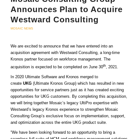
Announces Plan to Acquire
Westward Consulting
MOSAIC NEWS
We are excited to announce that we have entered into an
acquisition agreement with Westward Consulting, a long-time
Kronos partner focused on workforce management. The
th
acquisition is expected to be completed on June 30
, 2021.
In 2020 Ultimate Software and Kronos merged to
create
UKG
(Ultimate Kronos Group) which has resulted in new
opportunities for service partners just as it has created exciting
opportunities for UKG customers. By completing this acquisition,
we will bring together Mosaic’s legacy UltiPro expertise with
Westward’s legacy Kronos experience to strengthen Mosaic
Consulting Group’s exclusive focus on implementation, support,
and optimization across the entire UKG product suite.
“We have been looking forward to an opportunity to bring a
seamless full suite of HCM and workforce management solutions