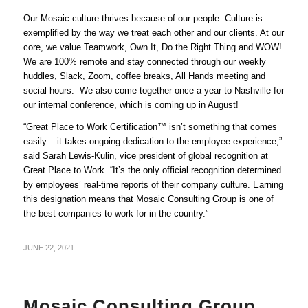
Our Mosaic culture thrives because of our people. Culture is
exemplified by the way we treat each other and our clients. At our
core, we value Teamwork, Own It, Do the Right Thing and WOW!
We are 100% remote and stay connected through our weekly
huddles, Slack, Zoom, coffee breaks, All Hands meeting and
social hours. We also come together once a year to Nashville for
our internal conference, which is coming up in August!
“Great Place to Work Certification™ isn’t something that comes
easily – it takes ongoing dedication to the employee experience,”
said Sarah Lewis-Kulin, vice president of global recognition at
Great Place to Work. “It’s the only official recognition determined
by employees’ real-time reports of their company culture. Earning
this designation means that Mosaic Consulting Group is one of
the best companies to work for in the country.”
JUNE 22, 2021
Mosaic Consulting Group