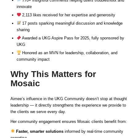
770+ insightful comments helping users troubleshoot and
innovate
2,113 likes received for her expertise and generosity
17 posts sparking meaningful discussion and knowledge
sharing
Awarded a UKG Aspire Pass for 2025, fully sponsored by
UKG
Honored as an MVN for leadership, collaboration, and
community impact
Why This Matters for
Mosaic
Aimee’s influence in the UKG Community doesn’t stop at thought
leadership — it directly strengthens the experience we provide to
the clients we serve every day.
Her community engagement ensures Mosaic clients benefit from:
Faster, smarter solutions
informed by real-time community
expertise