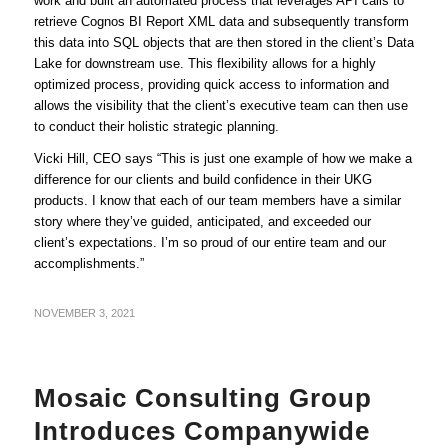
work and built an automated process that leverages API calls to
retrieve Cognos BI Report XML data and subsequently transform
this data into SQL objects that are then stored in the client’s Data
Lake for downstream use. This flexibility allows for a highly
optimized process, providing quick access to information and
allows the visibility that the client’s executive team can then use
to conduct their holistic strategic planning.
Vicki Hill, CEO says “This is just one example of how we make a
difference for our clients and build confidence in their UKG
products. I know that each of our team members have a similar
story where they’ve guided, anticipated, and exceeded our
client’s expectations. I’m so proud of our entire team and our
accomplishments.”
NOVEMBER 3, 2021
Mosaic Consulting Group
Introduces Companywide