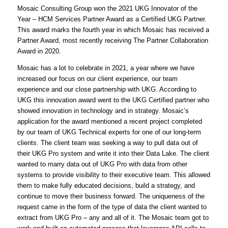
Mosaic Consulting Group won the 2021 UKG Innovator of the
Year – HCM Services Partner Award as a Certified UKG Partner.
This award marks the fourth year in which Mosaic has received a
Partner Award, most recently receiving The Partner Collaboration
Award in 2020.
Mosaic has a lot to celebrate in 2021, a year where we have
increased our focus on our client experience, our team
experience and our close partnership with UKG. According to
UKG this innovation award went to the UKG Certified partner who
showed innovation in technology and in strategy. Mosaic’s
application for the award mentioned a recent project completed
by our team of UKG Technical experts for one of our long-term
clients. The client team was seeking a way to pull data out of
their UKG Pro system and write it into their Data Lake. The client
wanted to marry data out of UKG Pro with data from other
systems to provide visibility to their executive team. This allowed
them to make fully educated decisions, build a strategy, and
continue to move their business forward. The uniqueness of the
request came in the form of the type of data the client wanted to
extract from UKG Pro – any and all of it. The Mosaic team got to