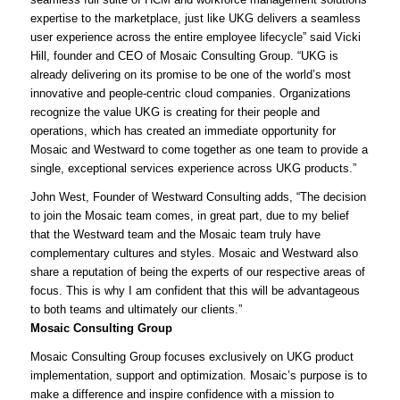
expertise to the marketplace, just like UKG delivers a seamless
user experience across the entire employee lifecycle” said Vicki
Hill, founder and CEO of Mosaic Consulting Group. “UKG is
already delivering on its promise to be one of the world’s most
innovative and people-centric cloud companies. Organizations
recognize the value UKG is creating for their people and
operations, which has created an immediate opportunity for
Mosaic and Westward to come together as one team to provide a
single, exceptional services experience across UKG products.”
John West, Founder of Westward Consulting adds, “The decision
to join the Mosaic team comes, in great part, due to my belief
that the Westward team and the Mosaic team truly have
complementary cultures and styles. Mosaic and Westward also
share a reputation of being the experts of our respective areas of
focus. This is why I am confident that this will be advantageous
to both teams and ultimately our clients.”
Mosaic Consulting Group
Mosaic Consulting Group focuses exclusively on UKG product
implementation, support and optimization. Mosaic’s purpose is to
make a difference and inspire confidence with a mission to