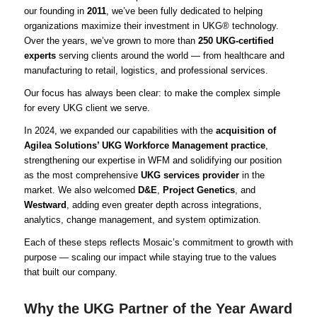
our founding in
2011
, we’ve been fully dedicated to helping
organizations maximize their investment in UKG® technology.
Over the years, we’ve grown to more than
250 UKG-certified
experts
serving clients around the world — from healthcare and
manufacturing to retail, logistics, and professional services.
Our focus has always been clear: to make the complex simple
for every UKG client we serve.
In 2024, we expanded our capabilities with the
acquisition of
Agilea Solutions’ UKG Workforce Management practice
,
strengthening our expertise in WFM and solidifying our position
as the most comprehensive
UKG services provider
in the
market. We also welcomed
D&E
,
Project Genetics
, and
Westward
, adding even greater depth across integrations,
analytics, change management, and system optimization.
Each of these steps reflects Mosaic’s commitment to growth with
purpose — scaling our impact while staying true to the values
that built our company.
Why the UKG Partner of the Year Award