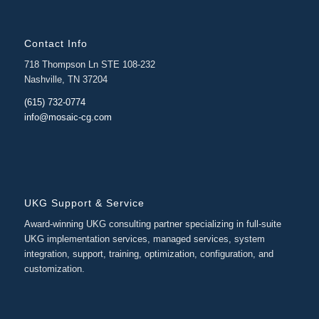
Contact Info
718 Thompson Ln STE 108-232
Nashville, TN 37204
(615) 732-0774
info@mosaic-cg.com
UKG Support & Service
Award-winning UKG consulting partner specializing in full-suite
UKG implementation services, managed services, system
integration, support, training, optimization, configuration, and
customization.