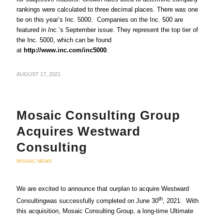
rankings were calculated to three decimal places. There was one
tie on this year’s Inc. 5000. Companies on the Inc. 500 are
featured in
Inc.
’s September issue. They represent the top tier of
the Inc. 5000, which can be found
at
http://www.inc.com/inc5000
.
AUGUST 17, 2021
Mosaic Consulting Group
Acquires Westward
Consulting
MOSAIC NEWS
We are excited to announce that ourplan to acquire Westward
th
Consultingwas successfully completed on June 30
, 2021. With
this acquisition, Mosaic Consulting Group, a long-time Ultimate