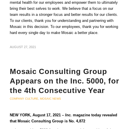
mental health for our employees and empower them to ultimately
bring their best selves to work. We believe that a focus on our
team results in a stronger focus and better results for our clients.
To our clients, thank you for understanding and partnering with
Mosaic in this decision. To our employees, thank you for working
hard every single day to make Mosaic a better place.
AUGUST 27, 2021
Mosaic Consulting Group
Appears on the Inc. 5000, for
the 4th Consecutive Year
COMPANY CULTURE
,
MOSAIC NEWS
NEW YORK, August 17, 2021 –
Inc.
magazine today revealed
that Mosaic Consulting Group is No. 4,872