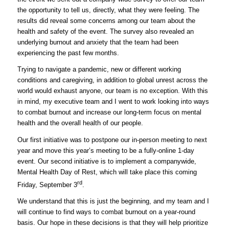
the opportunity to tell us, directly, what they were feeling. The
results did reveal some concerns among our team about the
health and safety of the event. The survey also revealed an
underlying burnout and anxiety that the team had been
experiencing the past few months.
Trying to navigate a pandemic, new or different working
conditions and caregiving, in addition to global unrest across the
world would exhaust anyone, our team is no exception. With this
in mind, my executive team and I went to work looking into ways
to combat burnout and increase our long-term focus on mental
health and the overall health of our people.
Our first initiative was to postpone our in-person meeting to next
year and move this year’s meeting to be a fully-online 1-day
event. Our second initiative is to implement a companywide,
Mental Health Day of Rest, which will take place this coming
rd
Friday, September 3
.
We understand that this is just the beginning, and my team and I
will continue to find ways to combat burnout on a year-round
basis. Our hope in these decisions is that they will help prioritize