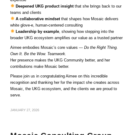
Deepened UKG product insight
that she brings back to our
teams and clients
A collaborative mindset
that shapes how Mosaic delivers
white glove‑e, human‑centered consulting
Leadership by example
, showing how stepping into the
broader UKG ecosystem amplifies our value as a trusted partner
Aimee embodies Mosaic’s core values —
Do the Right Thing.
Own It. Be the Wow. Teamwork.
Her presence makes the UKG Community better, and her
contributions make Mosaic better.
Please join us in congratulating Aimee on this incredible
recognition and thanking her for the impact she creates across
Mosaic, the UKG ecosystem, and the clients we are proud to
serve.
JANUARY 27, 2026