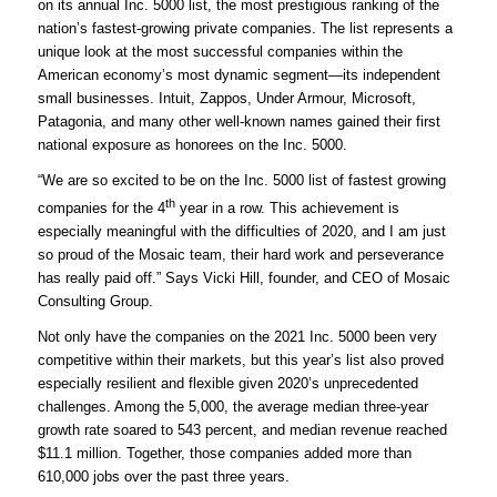
on its annual Inc. 5000 list, the most prestigious ranking of the
nation’s fastest-growing private companies. The list represents a
unique look at the most successful companies within the
American economy’s most dynamic segment—its independent
small businesses. Intuit, Zappos, Under Armour, Microsoft,
Patagonia, and many other well-known names gained their first
national exposure as honorees on the Inc. 5000.
“We are so excited to be on the Inc. 5000 list of fastest growing
th
companies for the 4
year in a row. This achievement is
especially meaningful with the difficulties of 2020, and I am just
so proud of the Mosaic team, their hard work and perseverance
has really paid off.” Says Vicki Hill, founder, and CEO of Mosaic
Consulting Group.
Not only have the companies on the 2021 Inc. 5000 been very
competitive within their markets, but this year’s list also proved
especially resilient and flexible given 2020’s unprecedented
challenges. Among the 5,000, the average median three-year
growth rate soared to 543 percent, and median revenue reached
$11.1 million. Together, those companies added more than
610,000 jobs over the past three years.