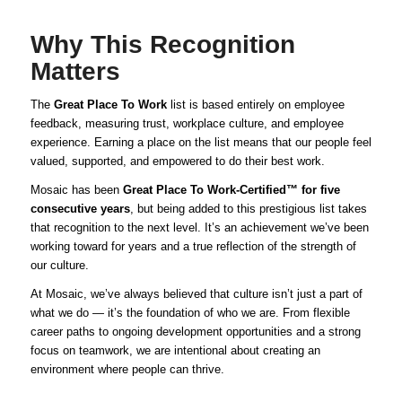
Why This Recognition
Matters
The
Great Place To Work
list is based entirely on employee
feedback, measuring trust, workplace culture, and employee
experience. Earning a place on the list means that our people feel
valued, supported, and empowered to do their best work.
Mosaic has been
Great Place To Work-Certified™ for five
consecutive years
, but being added to this prestigious list takes
that recognition to the next level. It’s an achievement we’ve been
working toward for years and a true reflection of the strength of
our culture.
At Mosaic, we’ve always believed that culture isn’t just a part of
what we do — it’s the foundation of who we are. From flexible
career paths to ongoing development opportunities and a strong
focus on teamwork, we are intentional about creating an
environment where people can thrive.