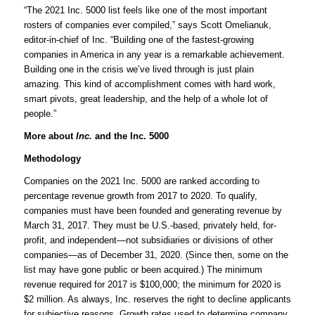
“The 2021 Inc. 5000 list feels like one of the most important
rosters of companies ever compiled,” says Scott Omelianuk,
editor-in-chief of Inc. “Building one of the fastest-growing
companies in America in any year is a remarkable achievement.
Building one in the crisis we’ve lived through is just plain
amazing. This kind of accomplishment comes with hard work,
smart pivots, great leadership, and the help of a whole lot of
people.”
More about
Inc.
and the Inc. 5000
Methodology
Companies on the 2021 Inc. 5000 are ranked according to
percentage revenue growth from 2017 to 2020. To qualify,
companies must have been founded and generating revenue by
March 31, 2017. They must be U.S.-based, privately held, for-
profit, and independent—not subsidiaries or divisions of other
companies—as of December 31, 2020. (Since then, some on the
list may have gone public or been acquired.) The minimum
revenue required for 2017 is $100,000; the minimum for 2020 is
$2 million. As always, Inc. reserves the right to decline applicants
for subjective reasons. Growth rates used to determine company