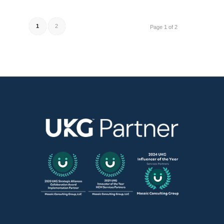
1
2
Page 1 of 2