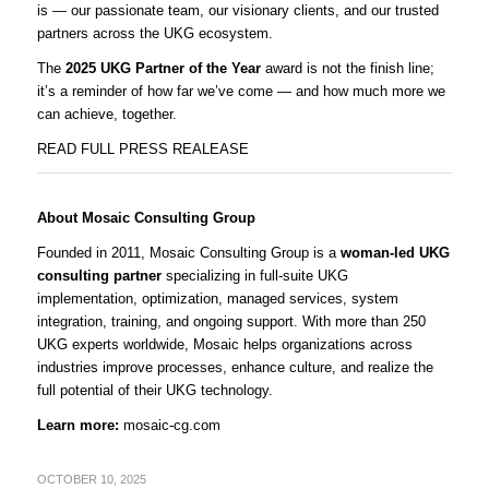
is — our passionate team, our visionary clients, and our trusted
partners across the UKG ecosystem.
The
2025 UKG Partner of the Year
award is not the finish line;
it’s a reminder of how far we’ve come — and how much more we
can achieve, together.
READ FULL PRESS REALEASE
About Mosaic Consulting Group
Founded in 2011, Mosaic Consulting Group is a
woman-led UKG
consulting partner
specializing in full-suite UKG
implementation, optimization, managed services, system
integration, training, and ongoing support. With more than 250
UKG experts worldwide, Mosaic helps organizations across
industries improve processes, enhance culture, and realize the
full potential of their UKG technology.
Learn more:
mosaic-cg.com
OCTOBER 10, 2025