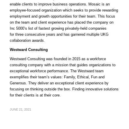
enable clients to improve business operations. Mosaic is an
employee-focused organization which seeks to provide rewarding
employment and growth opportunities for their team. This focus
on the team and client experience has placed the company on
Inc 5000’s list of fastest growing privately-held companies
for three consecutive years and has garnered multiple UKG
collaboration awards.
Westward Consulting
Westward Consulting was founded in 2015 as a workforce
consulting company with a mission that guides organizations to
exceptional workforce performance. The Westward team
exemplifies their team’s values: Family, Ethical, Fun and
Generous. They deliver an exceptional client experience by
focusing on thinking outside the box. Finding innovative solutions
for their clients is at their core.
JUNE 21, 2021