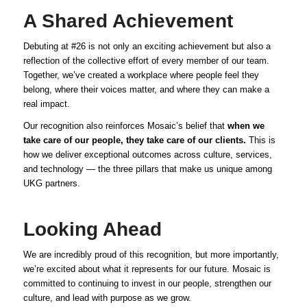
A Shared Achievement
Debuting at #26 is not only an exciting achievement but also a
reflection of the collective effort of every member of our team.
Together, we’ve created a workplace where people feel they
belong, where their voices matter, and where they can make a
real impact.
Our recognition also reinforces Mosaic’s belief that
when we
take care of our people, they take care of our clients.
This is
how we deliver exceptional outcomes across culture, services,
and technology — the three pillars that make us unique among
UKG partners.
Looking Ahead
We are incredibly proud of this recognition, but more importantly,
we’re excited about what it represents for our future. Mosaic is
committed to continuing to invest in our people, strengthen our
culture, and lead with purpose as we grow.