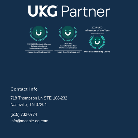
Contact Info
718 Thompson Ln STE 108-232
Nashville, TN 37204
(615) 732-0774
info@mosaic-cg.com