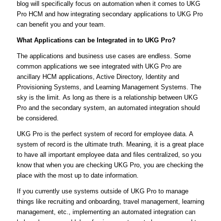
blog will specifically focus on automation when it comes to UKG
Pro HCM and how integrating secondary applications to UKG Pro
can benefit you and your team.
What Applications can be Integrated in to UKG Pro?
The applications and business use cases are endless. Some
common applications we see integrated with UKG Pro are
ancillary HCM applications, Active Directory, Identity and
Provisioning Systems, and Learning Management Systems. The
sky is the limit. As long as there is a relationship between UKG
Pro and the secondary system, an automated integration should
be considered.
UKG Pro is the perfect system of record for employee data. A
system of record is the ultimate truth. Meaning, it is a great place
to have all important employee data and files centralized, so you
know that when you are checking UKG Pro, you are checking the
place with the most up to date information.
If you currently use systems outside of UKG Pro to manage
things like recruiting and onboarding, travel management, learning
management, etc., implementing an automated integration can