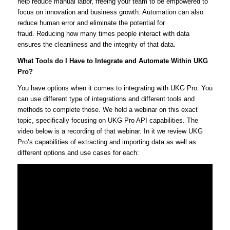
help reduce manual labor, freeing your team to be empowered to
focus on innovation and business growth. Automation can also
reduce human error and eliminate the potential for
fraud. Reducing how many times people interact with data
ensures the cleanliness and the integrity of that data.
What Tools do I Have to Integrate and Automate Within UKG
Pro?
You have options when it comes to integrating with UKG Pro. You
can use different type of integrations and different tools and
methods to complete those. We held a webinar on this exact
topic, specifically focusing on UKG Pro API capabilities. The
video below is a recording of that webinar. In it we review UKG
Pro’s capabilities of extracting and importing data as well as
different options and use cases for each: