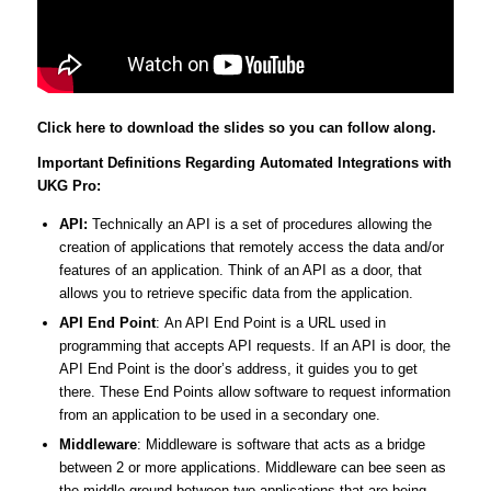
Click here to download the slides so you can follow along.
Important Definitions Regarding Automated Integrations with
UKG Pro:
API:
Technically an API is a set of procedures allowing the
creation of applications that remotely access the data and/or
features of an application. Think of an API as a door, that
allows you to retrieve specific data from the application.
API End Point
: An API End Point is a URL used in
programming that accepts API requests. If an API is door, the
API End Point is the door’s address, it guides you to get
there. These End Points allow software to request information
from an application to be used in a secondary one.
Middleware
: Middleware is software that acts as a bridge
between 2 or more applications. Middleware can bee seen as
the middle-ground between two applications that are being