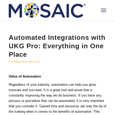
Automated Integrations with
UKG Pro: Everything in One
Place
OPTIMIZATION
,
UKG PRO
Value of Automation
Regardless of your industry, automation can help you grow,
innovate and succeed. It is a great tool and asset that is
constantly improving the way we do business. If you have any
process or procedure that can be automated, it is very important
that you consider it. Gained time and resources are only the tip of
the iceberg when it comes to the benefits of automation. This