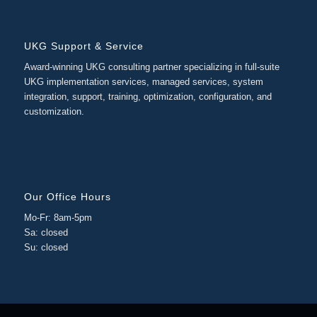
UKG Support & Service
Award-winning UKG consulting partner specializing in full-suite
UKG implementation services, managed services, system
integration, support, training, optimization, configuration, and
customization.
Our Office Hours
Mo-Fr: 8am-5pm
Sa: closed
Su: closed