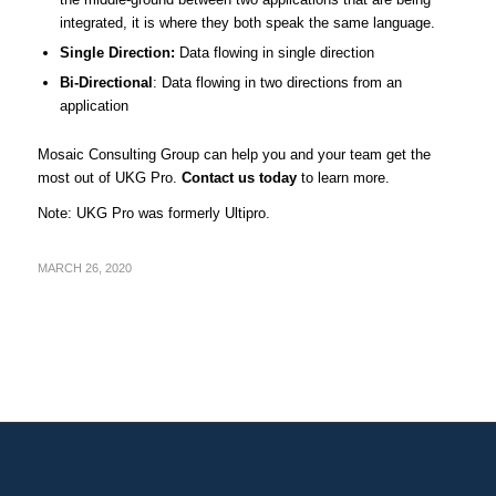
integrated, it is where they both speak the same language.
Single Direction:
Data flowing in single direction
Bi-Directional
: Data flowing in two directions from an
application
Mosaic Consulting Group can help you and your team get the
most out of UKG Pro.
Contact us today
to learn more.
Note: UKG Pro was formerly Ultipro.
MARCH 26, 2020