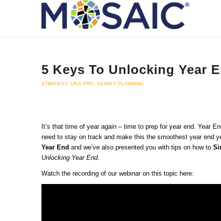
5 Keys To Unlocking Year 
STRATEGY
,
UKG PRO
,
YEARLY PLANNING
It’s that time of year again – time to prep for year end. Year
need to stay on track and make this the smoothest year end ye
Year End
and we’ve also presented you with tips on how to
Si
Unlocking Year End.
Watch the recording of our webinar on this topic here: