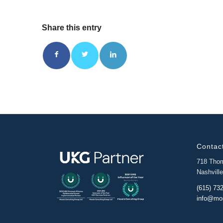
Share this entry
Contact
718 Tho
Nashvill
(615) 73
info@mo