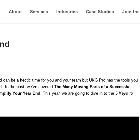
About
Services
Industries
Case Studies
Join th
End
 End can be a hectic time for you and your team but UKG Pro has the tools you
t. In the past, we’ve covered
The Many Moving Parts of a Successful
mplify Your Year End
. This year, we are going to dive in to the
5 Keys to