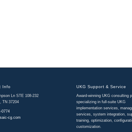
 Info
UKG Support & Service
mpson Ln STE 108-232
Award-winning UKG consulting p
e, TN 37204
specializing in full-suite UKG
implementation services, mana
2-0774
services, system integration, su
saic-cg.com
training, optimization, configurat
customization.