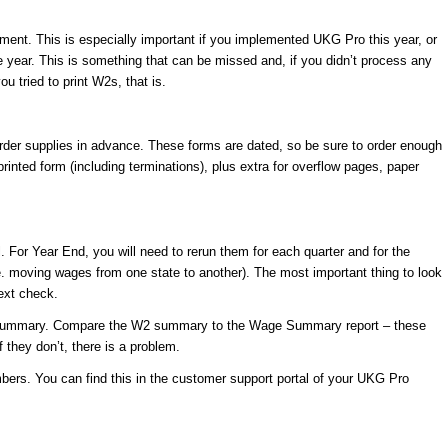
gnment. This is especially important if you implemented UKG Pro this year, or
 year. This is something that can be missed and, if you didn’t process any
u tried to print W2s, that is.
order supplies in advance. These forms are dated, so be sure to order enough
rinted form (including terminations), plus extra for overflow pages, paper
. For Year End, you will need to rerun them for each quarter and for the
e. moving wages from one state to another). The most important thing to look
next check.
2 summary. Compare the W2 summary to the Wage Summary report – these
 they don’t, there is a problem.
ers. You can find this in the customer support portal of your UKG Pro