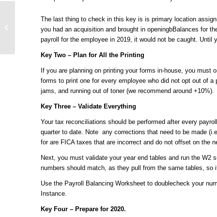
UKG Pro General
The last thing to check in this key is is primary location assi
Ledger (GL):
you had an acquisition and brought in openingbBalances for the
Deciphered
payroll for the employee in 2019, it would not be caught. Until yo
Key Two – Plan for All the Printing
If you are planning on printing your forms in-house, you must 
forms to print one for every employee who did not opt out of a p
jams, and running out of toner (we recommend around +10%).
Key Three – Validate Everything
Your tax reconciliations should be performed after every payroll
quarter to date. Note any corrections that need to be made (i.
for are FICA taxes that are incorrect and do not offset on the 
Next, you must validate your year end tables and run the W
numbers should match, as they pull from the same tables, so if
Use the Payroll Balancing Worksheet to doublecheck your numb
Instance.
Key Four – Prepare for 2020.