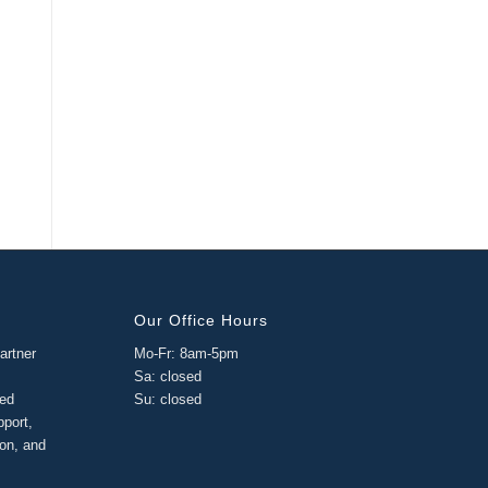
Our Office Hours
artner
Mo-Fr: 8am-5pm
Sa: closed
ged
Su: closed
pport,
ion, and