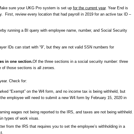
d. Make sure your UKG Pro system is set up
for the current year
. Year End is
. First, review every location that had payroll in 2019 for an active tax ID –
erby running a BI query with employee name, number, and Social Security
yer IDs can start with “9”, but they are not valid SSN numbers for
es in one section.
Of the three sections in a social security number: three
e of those sections is all zeroes.
year. Check for:
ked “Exempt” on the W4 form, and no income tax is being withheld, but
se, the employee will need to submit a new W4 form by February 15, 2020 in
arning wages not being reported to the IRS, and taxes are not being withheld.
in types of work visas.
etter from the IRS that requires you to set the employee’s withholding in a
t.