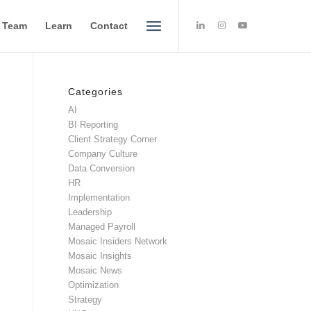
e Team
Learn
Contact
Categories
AI
BI Reporting
Client Strategy Corner
Company Culture
Data Conversion
HR
Implementation
Leadership
Managed Payroll
Mosaic Insiders Network
Mosaic Insights
Mosaic News
Optimization
Strategy