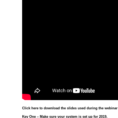
Click here to download the slides used during the webinar
Key One – Make sure your system is set up for 2019.