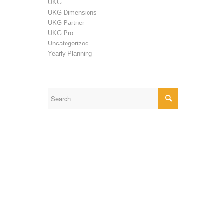
UKG
UKG Dimensions
UKG Partner
UKG Pro
Uncategorized
Yearly Planning