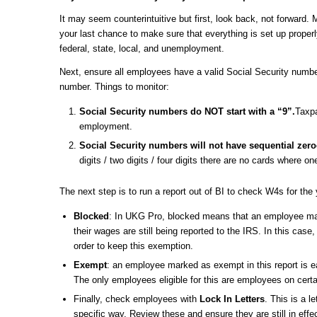
It may seem counterintuitive but first, look back, not forwar
your last chance to make sure that everything is set up properly
federal, state, local, and unemployment.
Next, ensure all employees have a valid Social Security numb
number. Things to monitor:
Social Security numbers do NOT start with a “9”.
Taxpa
employment.
Social Security numbers will not have sequential zero
digits / two digits / four digits there are no cards where on
The next step is to run a report out of BI to check W4s for the 
Blocked
: In UKG Pro, blocked means that an employee mar
their wages are still being reported to the IRS. In this ca
order to keep this exemption.
Exempt
: an employee marked as exempt in this report is e
The only employees eligible for this are employees on certa
Finally, check employees with
Lock In Letters
. This is a l
specific way. Review these and ensure they are still in effec