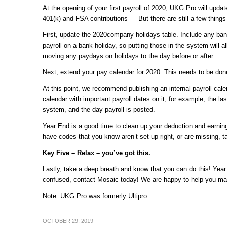
At the opening of your first payroll of 2020, UKG Pro will updat
401(k) and FSA contributions — But there are still a few things 
First, update the 2020company holidays table. Include any ban
payroll on a bank holiday, so putting those in the system will 
moving any paydays on holidays to the day before or after.
Next, extend your pay calendar for 2020. This needs to be done
At this point, we recommend publishing an internal payroll cal
calendar with important payroll dates on it, for example, the l
system, and the day payroll is posted.
Year End is a good time to clean up your deduction and earnin
have codes that you know aren’t set up right, or are missing, 
Key Five – Relax – you’ve got this.
Lastly, take a deep breath and know that you can do this! Year
confused, contact Mosaic today! We are happy to help you ma
Note: UKG Pro was formerly Ultipro.
OCTOBER 29, 2019