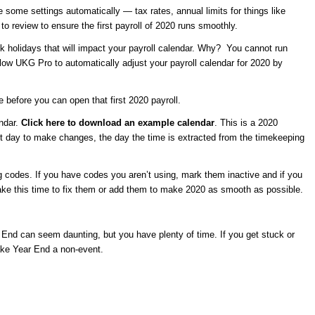
e some settings automatically — tax rates, annual limits for things like
to review to ensure the first payroll of 2020 runs smoothly.
k holidays that will impact your payroll calendar. Why? You cannot run
allow UKG Pro to automatically adjust your payroll calendar for 2020 by
 before you can open that first 2020 payroll.
endar.
Click here to download an example calendar
. This is a 2020
ast day to make changes, the day the time is extracted from the timekeeping
g codes. If you have codes you aren’t using, mark them inactive and if you
take this time to fix them or add them to make 2020 as smooth as possible.
 End can seem daunting, but you have plenty of time. If you get stuck or
ke Year End a non-event.