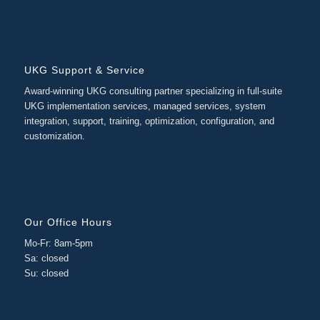
UKG Support & Service
Award-winning UKG consulting partner specializing in full-suite
UKG implementation services, managed services, system
integration, support, training, optimization, configuration, and
customization.
Our Office Hours
Mo-Fr: 8am-5pm
Sa: closed
Su: closed