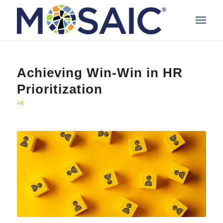
Achieving Win-Win in HR
Prioritization
HR