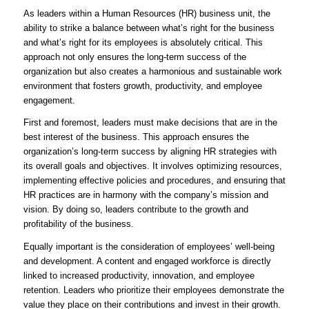
As leaders within a Human Resources (HR) business unit, the
ability to strike a balance between what’s right for the business
and what’s right for its employees is absolutely critical. This
approach not only ensures the long-term success of the
organization but also creates a harmonious and sustainable work
environment that fosters growth, productivity, and employee
engagement.
First and foremost, leaders must make decisions that are in the
best interest of the business. This approach ensures the
organization’s long-term success by aligning HR strategies with
its overall goals and objectives. It involves optimizing resources,
implementing effective policies and procedures, and ensuring that
HR practices are in harmony with the company’s mission and
vision. By doing so, leaders contribute to the growth and
profitability of the business.
Equally important is the consideration of employees’ well-being
and development. A content and engaged workforce is directly
linked to increased productivity, innovation, and employee
retention. Leaders who prioritize their employees demonstrate the
value they place on their contributions and invest in their growth.