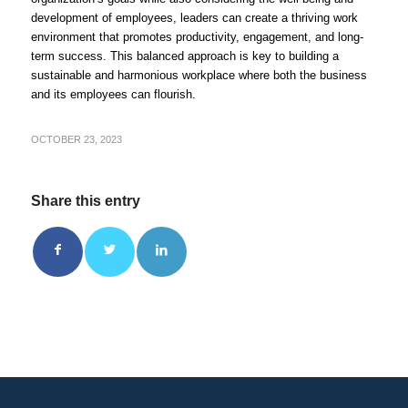
development of employees, leaders can create a thriving work
environment that promotes productivity, engagement, and long-
term success. This balanced approach is key to building a
sustainable and harmonious workplace where both the business
and its employees can flourish.
OCTOBER 23, 2023
Share this entry