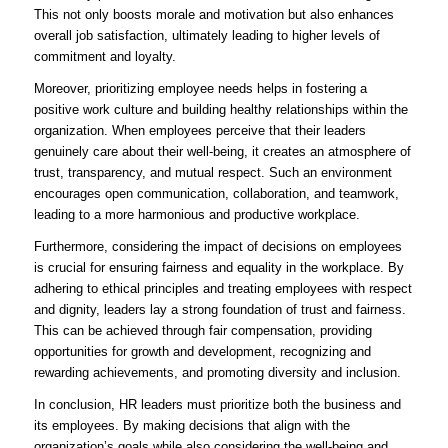
This not only boosts morale and motivation but also enhances
overall job satisfaction, ultimately leading to higher levels of
commitment and loyalty.
Moreover, prioritizing employee needs helps in fostering a
positive work culture and building healthy relationships within the
organization. When employees perceive that their leaders
genuinely care about their well-being, it creates an atmosphere of
trust, transparency, and mutual respect. Such an environment
encourages open communication, collaboration, and teamwork,
leading to a more harmonious and productive workplace.
Furthermore, considering the impact of decisions on employees
is crucial for ensuring fairness and equality in the workplace. By
adhering to ethical principles and treating employees with respect
and dignity, leaders lay a strong foundation of trust and fairness.
This can be achieved through fair compensation, providing
opportunities for growth and development, recognizing and
rewarding achievements, and promoting diversity and inclusion.
In conclusion, HR leaders must prioritize both the business and
its employees. By making decisions that align with the
organization’s goals while also considering the well-being and