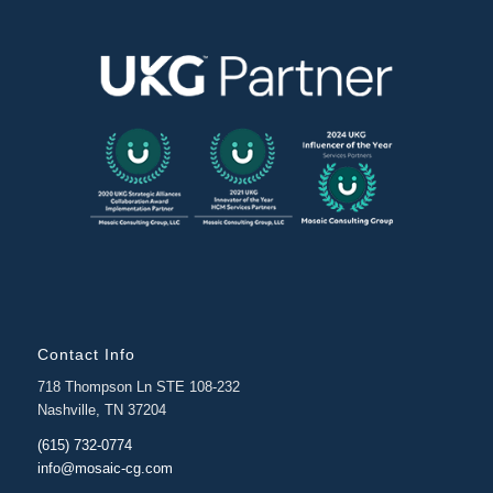
Contact Info
718 Thompson Ln STE 108-232
Nashville, TN 37204
(615) 732-0774
info@mosaic-cg.com