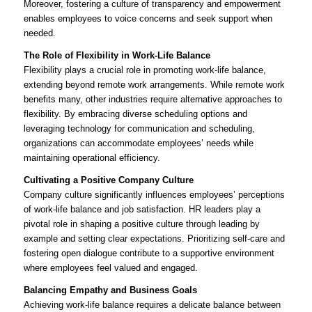
Moreover, fostering a culture of transparency and empowerment
enables employees to voice concerns and seek support when
needed.
The Role of Flexibility in Work-Life Balance
Flexibility plays a crucial role in promoting work-life balance,
extending beyond remote work arrangements. While remote work
benefits many, other industries require alternative approaches to
flexibility. By embracing diverse scheduling options and
leveraging technology for communication and scheduling,
organizations can accommodate employees’ needs while
maintaining operational efficiency.
Cultivating a Positive Company Culture
Company culture significantly influences employees’ perceptions
of work-life balance and job satisfaction. HR leaders play a
pivotal role in shaping a positive culture through leading by
example and setting clear expectations. Prioritizing self-care and
fostering open dialogue contribute to a supportive environment
where employees feel valued and engaged.
Balancing Empathy and Business Goals
Achieving work-life balance requires a delicate balance between