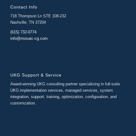
Contact Info
718 Thompson Ln STE 108-232
Nashville, TN 37204
(615) 732-0774
info@mosaic-cg.com
UKG Support & Service
Award-winning UKG consulting partner specializing in full-suite
UKG implementation services, managed services, system
integration, support, training, optimization, configuration, and
customization.