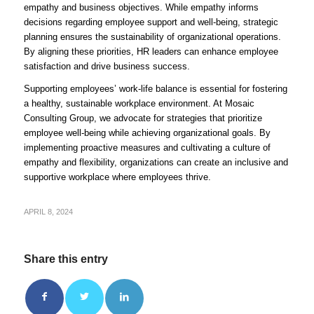
empathy and business objectives. While empathy informs
decisions regarding employee support and well-being, strategic
planning ensures the sustainability of organizational operations.
By aligning these priorities, HR leaders can enhance employee
satisfaction and drive business success.
Supporting employees’ work-life balance is essential for fostering
a healthy, sustainable workplace environment. At Mosaic
Consulting Group, we advocate for strategies that prioritize
employee well-being while achieving organizational goals. By
implementing proactive measures and cultivating a culture of
empathy and flexibility, organizations can create an inclusive and
supportive workplace where employees thrive.
APRIL 8, 2024
Share this entry