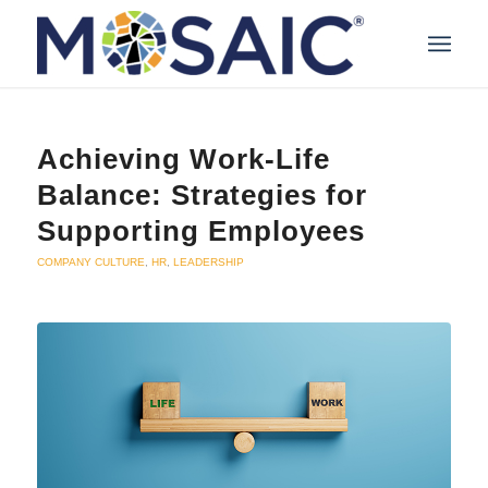
Achieving Work-Life
Balance: Strategies for
Supporting Employees
COMPANY CULTURE
,
HR
,
LEADERSHIP