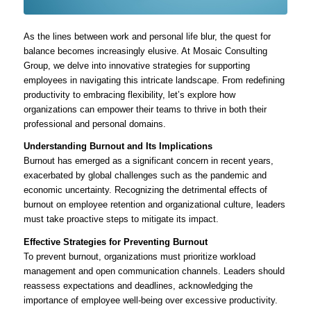
As the lines between work and personal life blur, the quest for
balance becomes increasingly elusive. At Mosaic Consulting
Group, we delve into innovative strategies for supporting
employees in navigating this intricate landscape. From redefining
productivity to embracing flexibility, let’s explore how
organizations can empower their teams to thrive in both their
professional and personal domains.
Understanding Burnout and Its Implications
Burnout has emerged as a significant concern in recent years,
exacerbated by global challenges such as the pandemic and
economic uncertainty. Recognizing the detrimental effects of
burnout on employee retention and organizational culture, leaders
must take proactive steps to mitigate its impact.
Effective Strategies for Preventing Burnout
To prevent burnout, organizations must prioritize workload
management and open communication channels. Leaders should
reassess expectations and deadlines, acknowledging the
importance of employee well-being over excessive productivity.