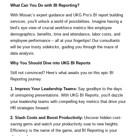
What Can You Do with BI Reporting?
With Mosaic’s expert guidance and UKG Pro’s BI report building
services, you’ll unlock a world of possibilities. Imagine having a
bird’s eye view of crucial workforce metrics like employee
demographics, benefits, time and attendance, labor costs, and
employee performance – all at your fingertips! Our consultants
will be your trusty sidekicks, guiding you through the maze of
data analysis.
Why You Should Dive into UKG BI Reports
Still not convinced? Here’s what awaits you on this epic BI
Reporting journey:
1. Impress Your Leadership Teams:
Say goodbye to the days
of uninspiring presentations. With UKG BI Reports, you’ll dazzle
your leadership teams with compelling key metrics that drive your
HR strategies forward.
2. Slash Costs and Boost Productivity:
Uncover hidden cost-
saving gems and watch your productivity soar to new heights.
Efficiency is the name of the game, and BI Reporting is your