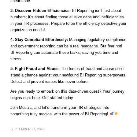
cheat code.
3. Discover Hidden Efficiencies:
BI Reporting isn’t just about
numbers; it’s about finding those elusive gaps and inefficiencies
in your HR processes. Prepare to be the efficiency detective your
organization needs!
4. Stay Compliant Effortlessly:
Managing regulatory compliance
and government reporting can be a real headache. But fear not!
BI Reporting can automate these tasks, saving you time and
stress.
5. Fight Fraud and Abuse:
The forces of fraud and abuse don’t
stand a chance against your newfound BI Reporting superpowers.
Detect and prevent issues like never before.
Are you ready to embark on this data-driven quest? Your journey
begins right here: Get started today
Join Mosaic, and let’s transform your HR strategies into
something truly magical with the power of BI Reporting!
SEPTEMBER 27, 2023