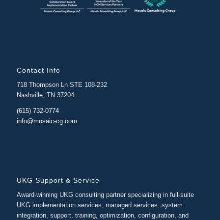
Contact Info
718 Thompson Ln STE 108-232
Nashville, TN 37204
(615) 732-0774
info@mosaic-cg.com
UKG Support & Service
Award-winning UKG consulting partner specializing in full-suite
UKG implementation services, managed services, system
integration, support, training, optimization, configuration, and