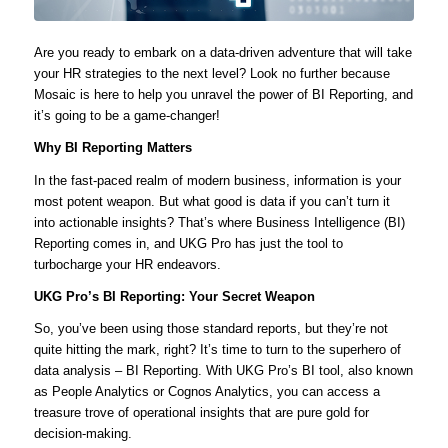
Are you ready to embark on a data-driven adventure that will take
your HR strategies to the next level? Look no further because
Mosaic is here to help you unravel the power of BI Reporting, and
it’s going to be a game-changer!
Why BI Reporting Matters
In the fast-paced realm of modern business, information is your
most potent weapon. But what good is data if you can’t turn it
into actionable insights? That’s where Business Intelligence (BI)
Reporting comes in, and UKG Pro has just the tool to
turbocharge your HR endeavors.
UKG Pro’s BI Reporting: Your Secret Weapon
So, you’ve been using those standard reports, but they’re not
quite hitting the mark, right? It’s time to turn to the superhero of
data analysis – BI Reporting. With UKG Pro’s BI tool, also known
as People Analytics or Cognos Analytics, you can access a
treasure trove of operational insights that are pure gold for
decision-making.