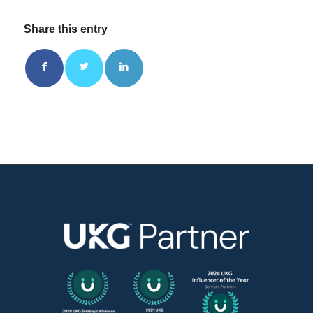
Share this entry