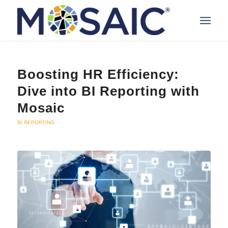
Boosting HR Efficiency:
Dive into BI Reporting with
Mosaic
BI REPORTING