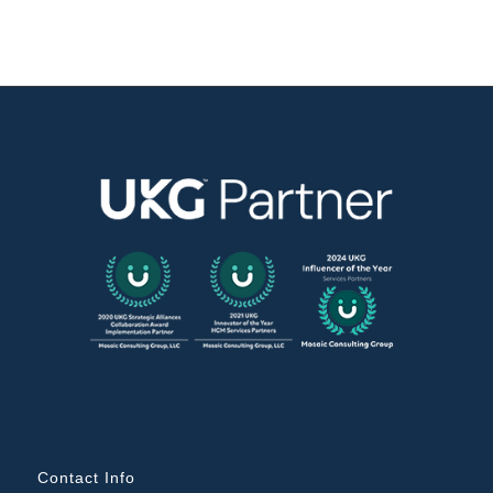
Contact Info