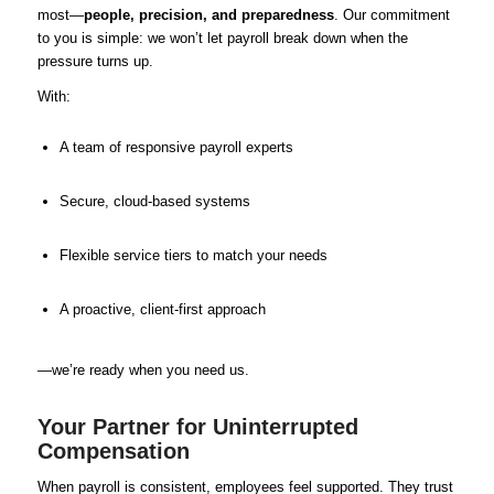
most—
people, precision, and preparedness
. Our commitment
to you is simple: we won’t let payroll break down when the
pressure turns up.
With:
A team of responsive payroll experts
Secure, cloud-based systems
Flexible service tiers to match your needs
A proactive, client-first approach
—we’re ready when you need us.
Your Partner for Uninterrupted
Compensation
When payroll is consistent, employees feel supported. They trust