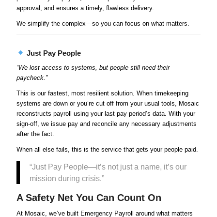
approval, and ensures a timely, flawless delivery.
We simplify the complex—so you can focus on what matters.
Just Pay People
“We lost access to systems, but people still need their
paycheck.”
This is our fastest, most resilient solution. When timekeeping
systems are down or you’re cut off from your usual tools, Mosaic
reconstructs payroll using your last pay period’s data. With your
sign-off, we issue pay and reconcile any necessary adjustments
after the fact.
When all else fails, this is the service that gets your people paid.
“Just Pay People—it’s not just a name, it’s our
mission during crisis.”
A Safety Net You Can Count On
At Mosaic, we’ve built Emergency Payroll around what matters