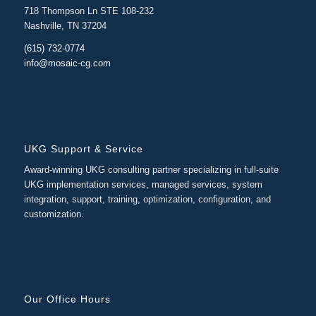
718 Thompson Ln STE 108-232
Nashville, TN 37204
(615) 732-0774
info@mosaic-cg.com
UKG Support & Service
Award-winning UKG consulting partner specializing in full-suite
UKG implementation services, managed services, system
integration, support, training, optimization, configuration, and
customization.
Our Office Hours