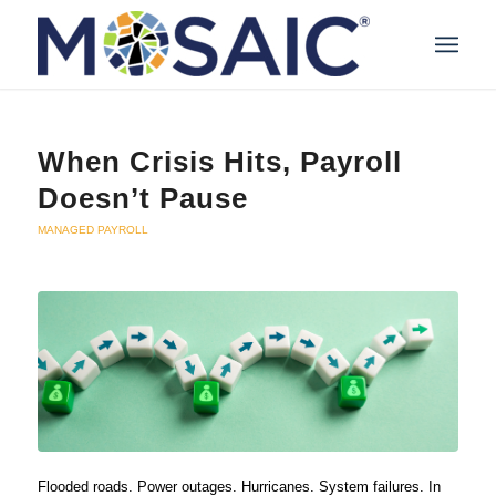
When Crisis Hits, Payroll
Doesn’t Pause
MANAGED PAYROLL
Flooded roads. Power outages. Hurricanes. System failures. In