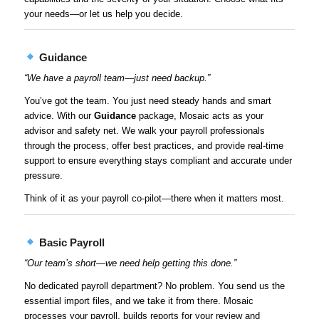
your needs—or let us help you decide.
Guidance
“We have a payroll team—just need backup.”
You’ve got the team. You just need steady hands and smart
advice. With our
Guidance
package, Mosaic acts as your
advisor and safety net. We walk your payroll professionals
through the process, offer best practices, and provide real-time
support to ensure everything stays compliant and accurate under
pressure.
Think of it as your payroll co-pilot—there when it matters most.
Basic Payroll
“Our team’s short—we need help getting this done.”
No dedicated payroll department? No problem. You send us the
essential import files, and we take it from there. Mosaic
processes your payroll, builds reports for your review and