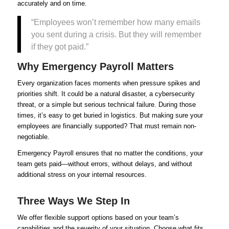
accurately and on time.
“Employees won’t remember how many emails
you sent during a crisis. But they will remember
if they got paid.”
Why Emergency Payroll Matters
Every organization faces moments when pressure spikes and
priorities shift. It could be a natural disaster, a cybersecurity
threat, or a simple but serious technical failure. During those
times, it’s easy to get buried in logistics. But making sure your
employees are financially supported? That must remain non-
negotiable.
Emergency Payroll ensures that no matter the conditions, your
team gets paid—without errors, without delays, and without
additional stress on your internal resources.
Three Ways We Step In
We offer flexible support options based on your team’s
capabilities and the severity of your situation. Choose what fits