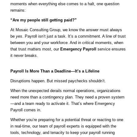
moments when everything else comes to a halt, one question
remains:
“Are my people still getting paid?”
At Mosaic Consulting Group, we know the answer must always
be
yes
. Payroll isn’t just a task. It’s a commitment. A line of trust
between you and your workforce. And in critical moments, when
that trust matters most, our
Emergency Payroll
service ensures
it never breaks.
Payroll Is More Than a Deadline—It’s a Lifeline
Disruptions happen. But missed paychecks shouldn’t.
When the unexpected derails normal operations, organizations
need more than a contingency plan. They need a proven system
—and a team ready to activate it. That’s where Emergency
Payroll comes in.
Whether you’re preparing for a potential threat or reacting to one
in real-time, our team of payroll experts is equipped with the
tools, technology, and tenacity to keep your payroll running