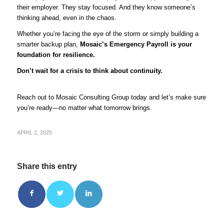
their employer. They stay focused. And they know someone’s
thinking ahead, even in the chaos.
Whether you’re facing the eye of the storm or simply building a
smarter backup plan,
Mosaic’s Emergency Payroll is your
foundation for resilience.
Don’t wait for a crisis to think about continuity.
Reach out to Mosaic Consulting Group
today and let’s make sure
you’re ready—no matter what tomorrow brings.
APRIL 2, 2025
Share this entry