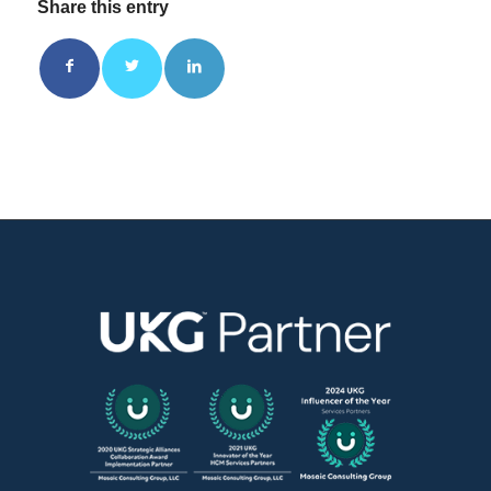
Share this entry