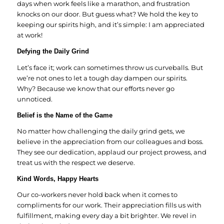
days when work feels like a marathon, and frustration
knocks on our door. But guess what? We hold the key to
keeping our spirits high, and it’s simple: I am appreciated
at work!
Defying the Daily Grind
Let’s face it; work can sometimes throw us curveballs. But
we’re not ones to let a tough day dampen our spirits.
Why? Because we know that our efforts never go
unnoticed.
Belief is the Name of the Game
No matter how challenging the daily grind gets, we
believe in the appreciation from our colleagues and boss.
They see our dedication, applaud our project prowess, and
treat us with the respect we deserve.
Kind Words, Happy Hearts
Our co-workers never hold back when it comes to
compliments for our work. Their appreciation fills us with
fulfillment, making every day a bit brighter. We revel in