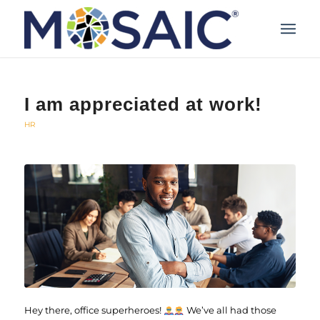
I am appreciated at work!
HR
Hey there, office superheroes!
We’ve all had those