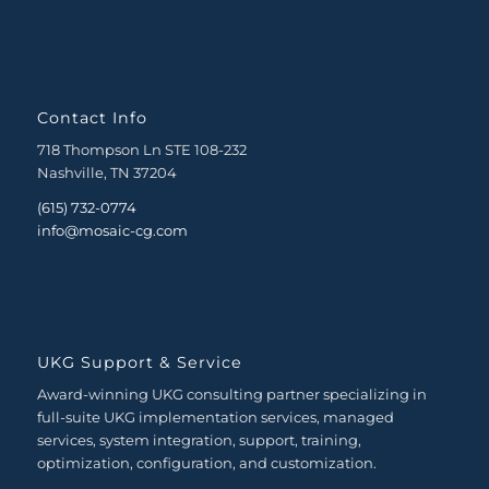
Contact Info
718 Thompson Ln STE 108-232
Nashville, TN 37204
(615) 732-0774
info@mosaic-cg.com
UKG Support & Service
Award-winning UKG consulting partner specializing in
full-suite UKG implementation services, managed
services, system integration, support, training,
optimization, configuration, and customization.