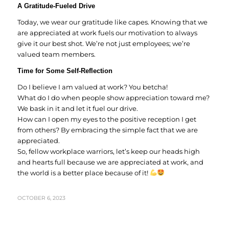
A Gratitude-Fueled Drive
Today, we wear our gratitude like capes. Knowing that we
are appreciated at work fuels our motivation to always
give it our best shot. We’re not just employees; we’re
valued team members.
Time for Some Self-Reflection
Do I believe I am valued at work? You betcha!
What do I do when people show appreciation toward me?
We bask in it and let it fuel our drive.
How can I open my eyes to the positive reception I get
from others? By embracing the simple fact that we are
appreciated.
So, fellow workplace warriors, let’s keep our heads high
and hearts full because we are appreciated at work, and
the world is a better place because of it!
OCTOBER 6, 2023