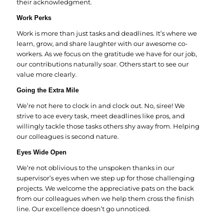
their acknowledgment.
Work Perks
Work is more than just tasks and deadlines. It’s where we
learn, grow, and share laughter with our awesome co-
workers. As we focus on the gratitude we have for our job,
our contributions naturally soar. Others start to see our
value more clearly.
Going the Extra Mile
We’re not here to clock in and clock out. No, siree! We
strive to ace every task, meet deadlines like pros, and
willingly tackle those tasks others shy away from. Helping
our colleagues is second nature.
Eyes Wide Open
We’re not oblivious to the unspoken thanks in our
supervisor’s eyes when we step up for those challenging
projects. We welcome the appreciative pats on the back
from our colleagues when we help them cross the finish
line. Our excellence doesn’t go unnoticed.