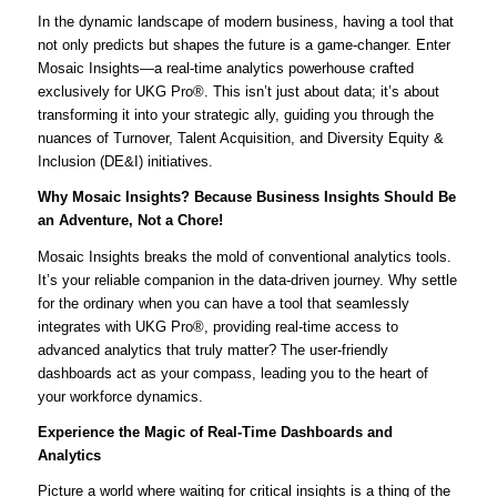
In the dynamic landscape of modern business, having a tool that
not only predicts but shapes the future is a game-changer. Enter
Mosaic Insights—a real-time analytics powerhouse crafted
exclusively for UKG Pro®. This isn’t just about data; it’s about
transforming it into your strategic ally, guiding you through the
nuances of Turnover, Talent Acquisition, and Diversity Equity &
Inclusion (DE&I) initiatives.
Why Mosaic Insights? Because Business Insights Should Be
an Adventure, Not a Chore!
Mosaic Insights breaks the mold of conventional analytics tools.
It’s your reliable companion in the data-driven journey. Why settle
for the ordinary when you can have a tool that seamlessly
integrates with UKG Pro®, providing real-time access to
advanced analytics that truly matter? The user-friendly
dashboards act as your compass, leading you to the heart of
your workforce dynamics.
Experience the Magic of Real-Time Dashboards and
Analytics
Picture a world where waiting for critical insights is a thing of the