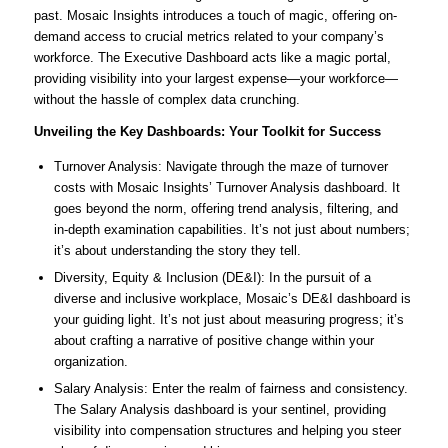
past. Mosaic Insights introduces a touch of magic, offering on-
demand access to crucial metrics related to your company’s
workforce. The Executive Dashboard acts like a magic portal,
providing visibility into your largest expense—your workforce—
without the hassle of complex data crunching.
Unveiling the Key Dashboards: Your Toolkit for Success
Turnover Analysis: Navigate through the maze of turnover
costs with Mosaic Insights’ Turnover Analysis dashboard. It
goes beyond the norm, offering trend analysis, filtering, and
in-depth examination capabilities. It’s not just about numbers;
it’s about understanding the story they tell.
Diversity, Equity & Inclusion (DE&I): In the pursuit of a
diverse and inclusive workplace, Mosaic’s DE&I dashboard is
your guiding light. It’s not just about measuring progress; it’s
about crafting a narrative of positive change within your
organization.
Salary Analysis: Enter the realm of fairness and consistency.
The Salary Analysis dashboard is your sentinel, providing
visibility into compensation structures and helping you steer