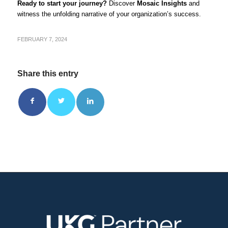
Ready to start your journey?
Discover
Mosaic Insights
and
witness the unfolding narrative of your organization’s success.
FEBRUARY 7, 2024
Share this entry