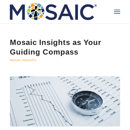
Mosaic Insights as Your
Guiding Compass
MOSAIC INSIGHTS