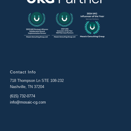
Contact Info
718 Thompson Ln STE 108-232
Nashville, TN 37204
(615) 732-0774
info@mosaic-cg.com