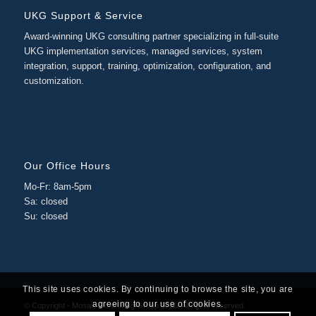
UKG Support & Service
Award-winning UKG consulting partner specializing in full-suite
UKG implementation services, managed services, system
integration, support, training, optimization, configuration, and
customization.
Our Office Hours
Mo-Fr: 8am-5pm
Sa: closed
Su: closed
This site uses cookies. By continuing to browse the site, you are
agreeing to our use of cookies.
© Copyright - Mosaic Consulting Group 2026. All rights reserved.