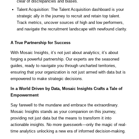
clear of discrepancies and biases.
Talent Acquisition: The Talent Acquisition dashboard is your
strategic ally in the journey to recruit and retain top talent.
Track metrics, uncover sources of high and low performers,
and navigate the recruitment landscape with newfound clarity.
A True Partnership for Success
With Mosaic Insights, it’s not just about analytics; it’s about
forging a powerful partnership. Our experts are the seasoned
guides, ready to navigate you through uncharted territories,
ensuring that your organization is not just armed with data but is
empowered to make strategic decisions.
In a World Driven by Data, Mosaic Insights Crafts a Tale of
Empowerment
Say farewell to the mundane and embrace the extraordinary.
Mosaic Insights stands as your companion on this journey,
providing not just data but the means to transform it into
actionable insights. No more guesswork—only the magic of real-
time analytics unlocking a new era of informed decision-making.