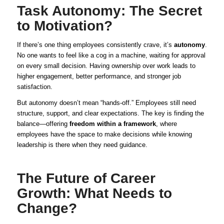
Task Autonomy: The Secret
to Motivation?
If there’s one thing employees consistently crave, it’s
autonomy
.
No one wants to feel like a cog in a machine, waiting for approval
on every small decision. Having ownership over work leads to
higher engagement, better performance, and stronger job
satisfaction.
But autonomy doesn’t mean “hands-off.” Employees still need
structure, support, and clear expectations. The key is finding the
balance—offering
freedom within a framework
, where
employees have the space to make decisions while knowing
leadership is there when they need guidance.
The Future of Career
Growth: What Needs to
Change?