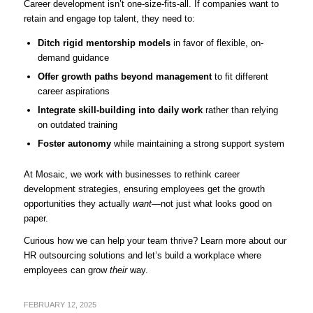
Career development isn’t one-size-fits-all. If companies want to
retain and engage top talent, they need to:
Ditch rigid mentorship models
in favor of flexible, on-
demand guidance
Offer growth paths beyond management
to fit different
career aspirations
Integrate skill-building into daily work
rather than relying
on outdated training
Foster autonomy
while maintaining a strong support system
At Mosaic, we work with businesses to rethink career
development strategies, ensuring employees get the growth
opportunities they actually
want
—not just what looks good on
paper.
Curious how we can help your team thrive?
Learn more about our
HR outsourcing solutions
and let’s build a workplace where
employees can grow
their
way.
FEBRUARY 12, 2025