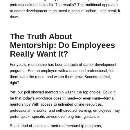
professionals on LinkedIn. The results? The traditional approach
to career development might need a serious update. Let’s break it
down.
The Truth About
Mentorship: Do Employees
Really Want It?
For years, mentorship has been a staple of career development
programs. Pair an employee with a seasoned professional, let
them learn the ropes, and watch them grow. Sounds perfect,
right?
Yet, our poll showed mentorship wasn’t the top choice. Could it
be that today’s workforce doesn’t need—or even
want
—formal
mentorship? With access to unlimited online resources,
professional networks, and self-directed learning, employees may
prefer quick, specific advice over long-term guidance.
So instead of pushing structured mentorship programs,