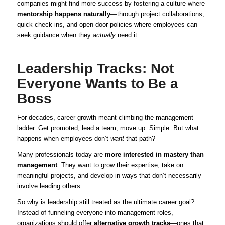
companies might find more success by fostering a culture where
mentorship happens naturally
—through project collaborations,
quick check-ins, and open-door policies where employees can
seek guidance when they
actually
need it.
Leadership Tracks: Not
Everyone Wants to Be a
Boss
For decades, career growth meant climbing the management
ladder. Get promoted, lead a team, move up. Simple. But what
happens when employees don’t
want
that path?
Many professionals today are
more interested in mastery than
management
. They want to grow their expertise, take on
meaningful projects, and develop in ways that don’t necessarily
involve leading others.
So why is leadership still treated as the ultimate career goal?
Instead of funneling everyone into management roles,
organizations should offer
alternative growth tracks
—ones that