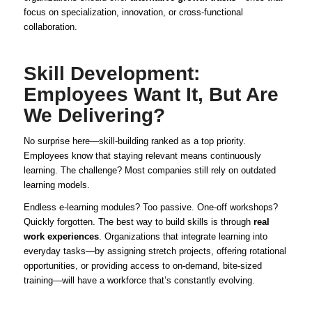
focus on specialization, innovation, or cross-functional
collaboration.
Skill Development:
Employees Want It, But Are
We Delivering?
No surprise here—skill-building ranked as a top priority.
Employees know that staying relevant means continuously
learning. The challenge? Most companies still rely on outdated
learning models.
Endless e-learning modules? Too passive. One-off workshops?
Quickly forgotten. The best way to build skills is through
real
work experiences
. Organizations that integrate learning into
everyday tasks—by assigning stretch projects, offering rotational
opportunities, or providing access to on-demand, bite-sized
training—will have a workforce that’s constantly evolving.