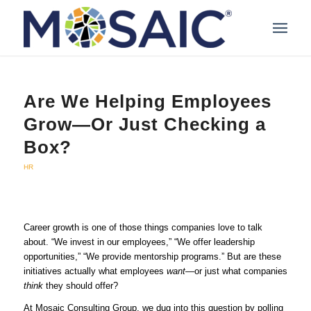
Are We Helping Employees
Grow—Or Just Checking a
Box?
HR
Career growth is one of those things companies love to talk
about. “We invest in our employees,” “We offer leadership
opportunities,” “We provide mentorship programs.” But are these
initiatives actually what employees
want
—or just what companies
think
they should offer?
At Mosaic Consulting Group, we dug into this question by polling