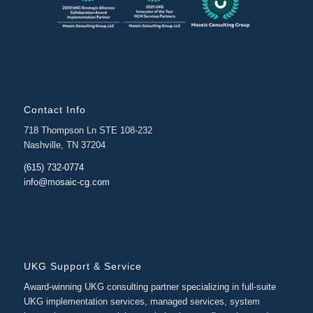
Contact Info
718 Thompson Ln STE 108-232
Nashville, TN 37204
(615) 732-0774
info@mosaic-cg.com
UKG Support & Service
Award-winning UKG consulting partner specializing in full-suite
UKG implementation services, managed services, system