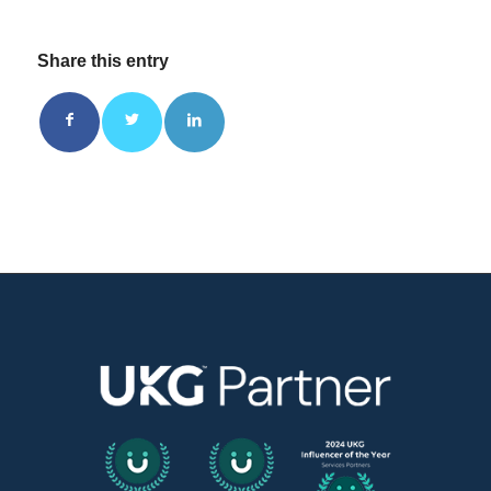
Share this entry