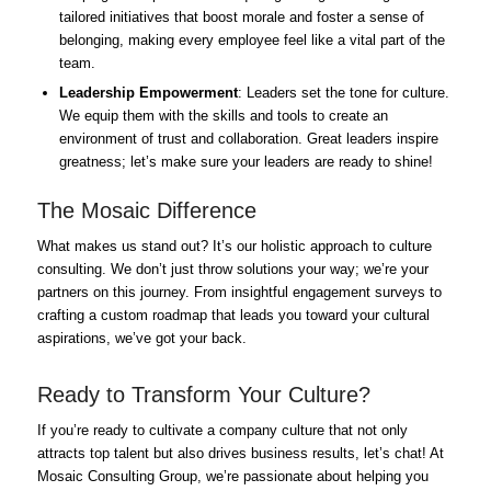
tailored initiatives that boost morale and foster a sense of
belonging, making every employee feel like a vital part of the
team.
Leadership Empowerment
: Leaders set the tone for culture.
We equip them with the skills and tools to create an
environment of trust and collaboration. Great leaders inspire
greatness; let’s make sure your leaders are ready to shine!
The Mosaic Difference
What makes us stand out? It’s our holistic approach to culture
consulting. We don’t just throw solutions your way; we’re your
partners on this journey. From insightful engagement surveys to
crafting a custom roadmap that leads you toward your cultural
aspirations, we’ve got your back.
Ready to Transform Your Culture?
If you’re ready to cultivate a company culture that not only
attracts top talent but also drives business results, let’s chat! At
Mosaic Consulting Group, we’re passionate about helping you