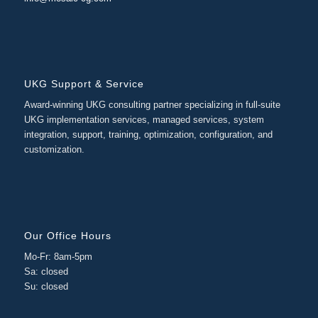
UKG Support & Service
Award-winning UKG consulting partner specializing in full-suite
UKG implementation services, managed services, system
integration, support, training, optimization, configuration, and
customization.
Our Office Hours
Mo-Fr: 8am-5pm
Sa: closed
Su: closed