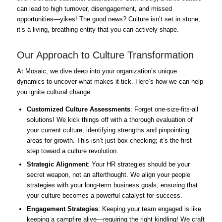
can lead to high turnover, disengagement, and missed
opportunities—yikes! The good news? Culture isn’t set in stone;
it’s a living, breathing entity that you can actively shape.
Our Approach to Culture Transformation
At Mosaic, we dive deep into your organization’s unique
dynamics to uncover what makes it tick. Here’s how we can help
you ignite cultural change:
Customized Culture Assessments
: Forget one-size-fits-all
solutions! We kick things off with a thorough evaluation of
your current culture, identifying strengths and pinpointing
areas for growth. This isn’t just box-checking; it’s the first
step toward a culture revolution.
Strategic Alignment
: Your HR strategies should be your
secret weapon, not an afterthought. We align your people
strategies with your long-term business goals, ensuring that
your culture becomes a powerful catalyst for success.
Engagement Strategies
: Keeping your team engaged is like
keeping a campfire alive—requiring the right kindling! We craft