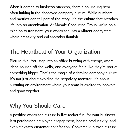
When it comes to business success, there’s an unsung hero
often lurking in the shadows: company culture. While numbers
and metrics can tell part of the story, it’s the culture that breathes
life into an organization. At Mosaic Consulting Group, we’re on a
mission to transform your workplace into a vibrant ecosystem
where creativity and collaboration flourish.
The Heartbeat of Your Organization
Picture this: You step into an office buzzing with energy, where
ideas bounce off the walls, and everyone feels like they’re part of
something bigger. That’s the magic of a thriving company culture.
It’s not just about avoiding the negativity monster; it’s about
nurturing an environment where your team is excited to innovate
and grow together.
Why You Should Care
A positive workplace culture is like rocket fuel for your business.
It supercharges employee engagement, boosts productivity, and
even elevates customer satisfaction. Conversely, a toxic culture