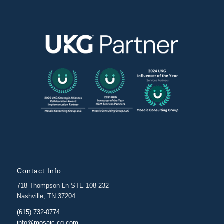
Contact Info
718 Thompson Ln STE 108-232
Nashville, TN 37204
(615) 732-0774
info@mosaic-cg.com