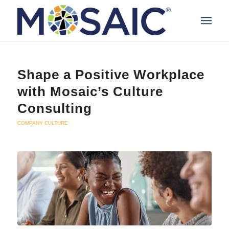
Shape a Positive Workplace
with Mosaic’s Culture
Consulting
COMPANY CULTURE