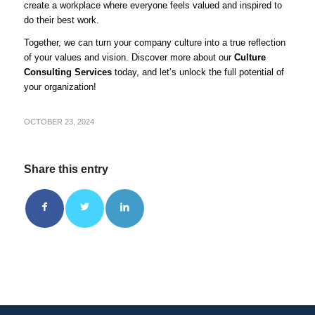
create a workplace where everyone feels valued and inspired to
do their best work.
Together, we can turn your company culture into a true reflection
of your values and vision. Discover more about our
Culture
Consulting Services
today, and let’s unlock the full potential of
your organization!
OCTOBER 23, 2024
Share this entry