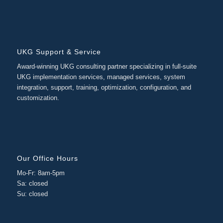
UKG Support & Service
Award-winning UKG consulting partner specializing in full-suite
UKG implementation services, managed services, system
integration, support, training, optimization, configuration, and
customization.
Our Office Hours
Mo-Fr: 8am-5pm
Sa: closed
Su: closed