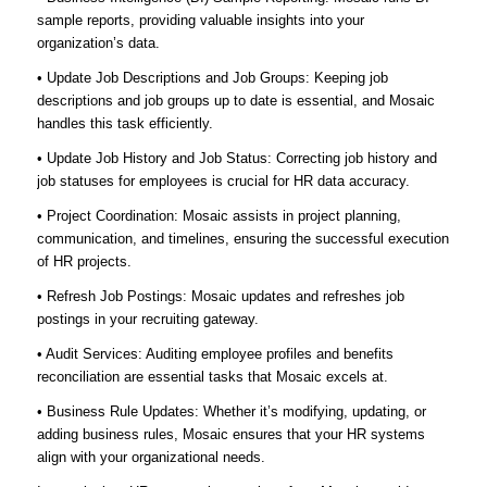
sample reports, providing valuable insights into your
organization’s data.
• Update Job Descriptions and Job Groups: Keeping job
descriptions and job groups up to date is essential, and Mosaic
handles this task efficiently.
• Update Job History and Job Status: Correcting job history and
job statuses for employees is crucial for HR data accuracy.
• Project Coordination: Mosaic assists in project planning,
communication, and timelines, ensuring the successful execution
of HR projects.
• Refresh Job Postings: Mosaic updates and refreshes job
postings in your recruiting gateway.
• Audit Services: Auditing employee profiles and benefits
reconciliation are essential tasks that Mosaic excels at.
• Business Rule Updates: Whether it’s modifying, updating, or
adding business rules, Mosaic ensures that your HR systems
align with your organizational needs.