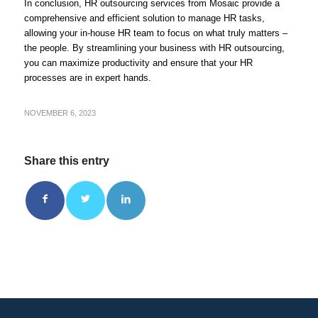
In conclusion, HR outsourcing services from Mosaic provide a
comprehensive and efficient solution to manage HR tasks,
allowing your in-house HR team to focus on what truly matters –
the people. By streamlining your business with HR outsourcing,
you can maximize productivity and ensure that your HR
processes are in expert hands.
NOVEMBER 6, 2023
Share this entry