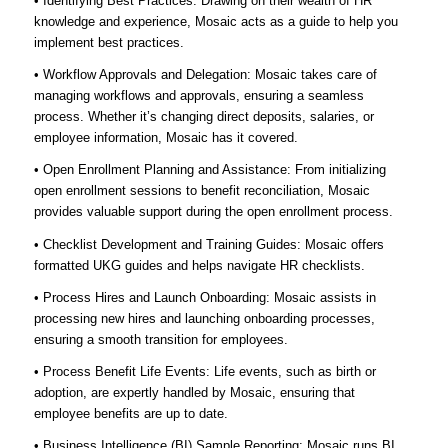
• Identifying Best Practices: Drawing on their wealth of HR
knowledge and experience, Mosaic acts as a guide to help you
implement best practices.
• Workflow Approvals and Delegation: Mosaic takes care of
managing workflows and approvals, ensuring a seamless
process. Whether it’s changing direct deposits, salaries, or
employee information, Mosaic has it covered.
• Open Enrollment Planning and Assistance: From initializing
open enrollment sessions to benefit reconciliation, Mosaic
provides valuable support during the open enrollment process.
• Checklist Development and Training Guides: Mosaic offers
formatted UKG guides and helps navigate HR checklists.
• Process Hires and Launch Onboarding: Mosaic assists in
processing new hires and launching onboarding processes,
ensuring a smooth transition for employees.
• Process Benefit Life Events: Life events, such as birth or
adoption, are expertly handled by Mosaic, ensuring that
employee benefits are up to date.
• Business Intelligence (BI) Sample Reporting: Mosaic runs BI