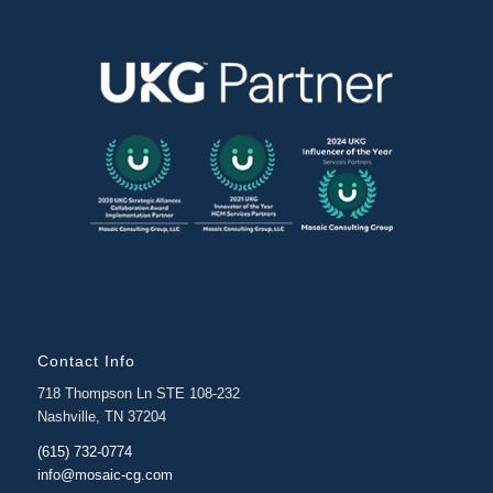
Contact Info
718 Thompson Ln STE 108-232
Nashville, TN 37204
(615) 732-0774
info@mosaic-cg.com