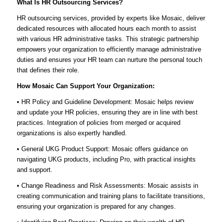
What Is HR Outsourcing Services?
HR outsourcing services, provided by experts like Mosaic, deliver
dedicated resources with allocated hours each month to assist
with various HR administrative tasks. This strategic partnership
empowers your organization to efficiently manage administrative
duties and ensures your HR team can nurture the personal touch
that defines their role.
How Mosaic Can Support Your Organization:
• HR Policy and Guideline Development: Mosaic helps review
and update your HR policies, ensuring they are in line with best
practices. Integration of policies from merged or acquired
organizations is also expertly handled.
• General UKG Product Support: Mosaic offers guidance on
navigating UKG products, including Pro, with practical insights
and support.
• Change Readiness and Risk Assessments: Mosaic assists in
creating communication and training plans to facilitate transitions,
ensuring your organization is prepared for any changes.