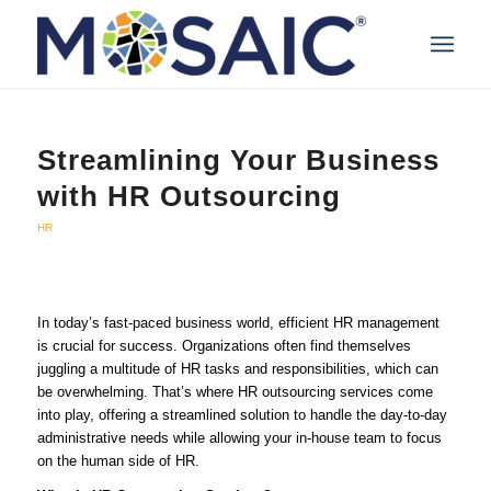
Streamlining Your Business
with HR Outsourcing
HR
In today’s fast-paced business world, efficient HR management
is crucial for success. Organizations often find themselves
juggling a multitude of HR tasks and responsibilities, which can
be overwhelming. That’s where HR outsourcing services come
into play, offering a streamlined solution to handle the day-to-day
administrative needs while allowing your in-house team to focus
on the human side of HR.