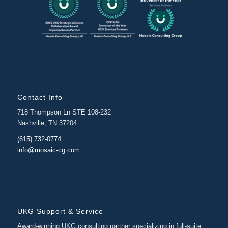
Contact Info
718 Thompson Ln STE 108-232
Nashville, TN 37204
(615) 732-0774
info@mosaic-cg.com
UKG Support & Service
Award-winning UKG consulting partner specializing in full-suite