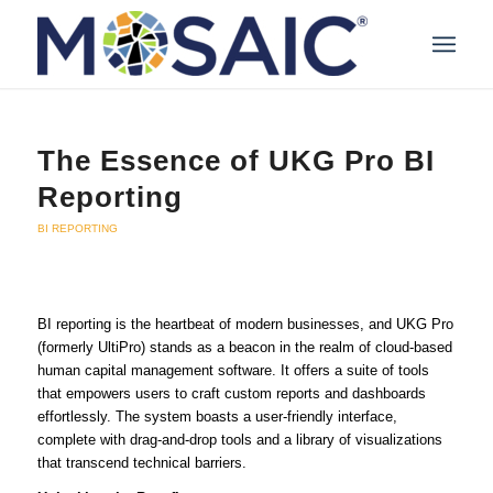
The Essence of UKG Pro BI
Reporting
BI REPORTING
BI reporting is the heartbeat of modern businesses, and UKG Pro
(formerly UltiPro) stands as a beacon in the realm of cloud-based
human capital management software. It offers a suite of tools
that empowers users to craft custom reports and dashboards
effortlessly. The system boasts a user-friendly interface,
complete with drag-and-drop tools and a library of visualizations
that transcend technical barriers.