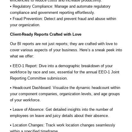
efficiencies to reduce costs and increase productivity.
• Regulatory Compliance: Manage and automate regulatory
compliance and government reporting effortlessly.
• Fraud Prevention: Detect and prevent fraud and abuse within
your organization.
Client-Ready Reports Crafted with Love
Our BI reports are not just reports; they are crafted with love to
cover various aspects of your business. Here’s a sneak peek into
what we offer:
• EEO-1 Report: Dive into a demographic breakdown of your
workforce by race and sex, essential for the annual EEO-1 Joint
Reporting Committee submission.
• Headcount Dashboard: Visualize the dynamic headcount within
your component companies, organization levels, and age groups
of your workforce.
• Leave of Absence: Get detailed insights into the number of
employees on leave and juicy details about their absence.
• Location Changes: Track work location changes seamlessly
within a specified timeframe.