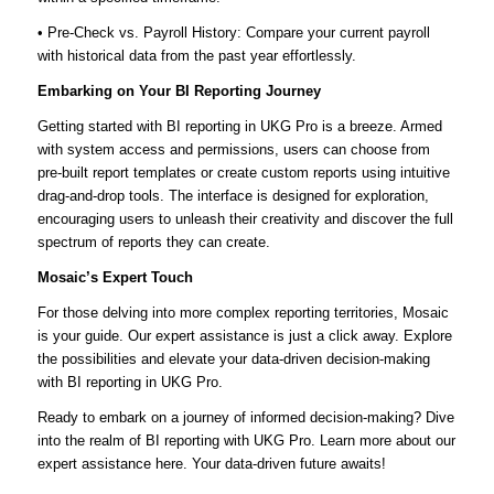
• Pre-Check vs. Payroll History: Compare your current payroll
with historical data from the past year effortlessly.
Embarking on Your BI Reporting Journey
Getting started with BI reporting in UKG Pro is a breeze. Armed
with system access and permissions, users can choose from
pre-built report templates or create custom reports using intuitive
drag-and-drop tools. The interface is designed for exploration,
encouraging users to unleash their creativity and discover the full
spectrum of reports they can create.
Mosaic’s Expert Touch
For those delving into more complex reporting territories, Mosaic
is your guide. Our expert assistance is just a click away. Explore
the possibilities and elevate your data-driven decision-making
with BI reporting in UKG Pro.
Ready to embark on a journey of informed decision-making? Dive
into the realm of BI reporting with UKG Pro. Learn more about our
expert assistance here. Your data-driven future awaits!