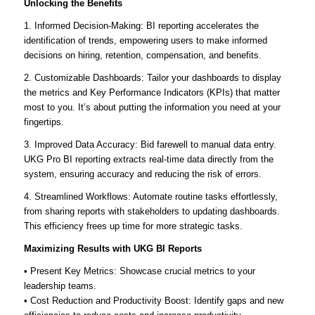
Unlocking the Benefits
1. Informed Decision-Making: BI reporting accelerates the
identification of trends, empowering users to make informed
decisions on hiring, retention, compensation, and benefits.
2. Customizable Dashboards: Tailor your dashboards to display
the metrics and Key Performance Indicators (KPIs) that matter
most to you. It’s about putting the information you need at your
fingertips.
3. Improved Data Accuracy: Bid farewell to manual data entry.
UKG Pro BI reporting extracts real-time data directly from the
system, ensuring accuracy and reducing the risk of errors.
4. Streamlined Workflows: Automate routine tasks effortlessly,
from sharing reports with stakeholders to updating dashboards.
This efficiency frees up time for more strategic tasks.
Maximizing Results with UKG BI Reports
• Present Key Metrics: Showcase crucial metrics to your
leadership teams.
• Cost Reduction and Productivity Boost: Identify gaps and new