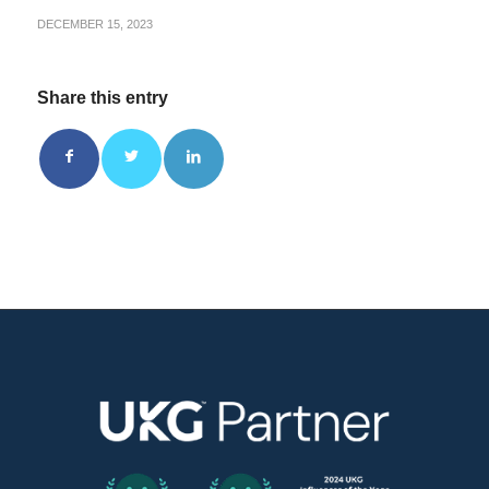
DECEMBER 15, 2023
Share this entry