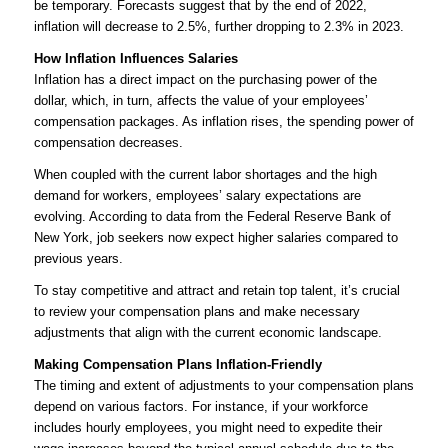
be temporary. Forecasts suggest that by the end of 2022,
inflation will decrease to 2.5%, further dropping to 2.3% in 2023.
How Inflation Influences Salaries
Inflation has a direct impact on the purchasing power of the
dollar, which, in turn, affects the value of your employees’
compensation packages. As inflation rises, the spending power of
compensation decreases.
When coupled with the current labor shortages and the high
demand for workers, employees’ salary expectations are
evolving. According to data from the Federal Reserve Bank of
New York, job seekers now expect higher salaries compared to
previous years.
To stay competitive and attract and retain top talent, it’s crucial
to review your compensation plans and make necessary
adjustments that align with the current economic landscape.
Making Compensation Plans Inflation-Friendly
The timing and extent of adjustments to your compensation plans
depend on various factors. For instance, if your workforce
includes hourly employees, you might need to expedite their