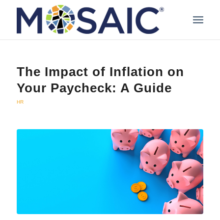
The Impact of Inflation on
Your Paycheck: A Guide
HR