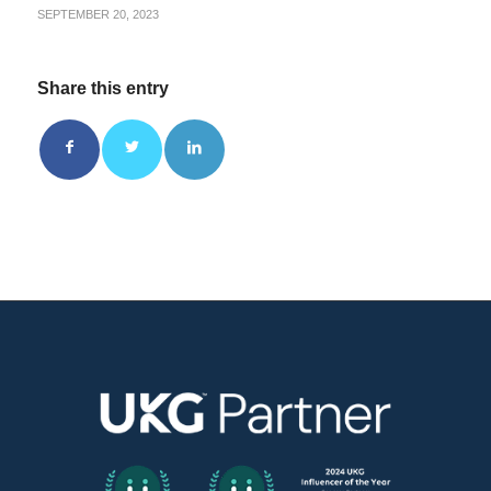
SEPTEMBER 20, 2023
Share this entry