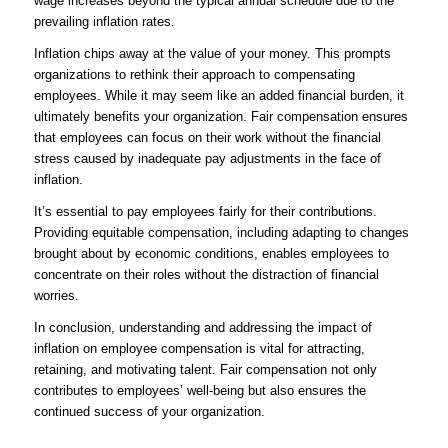
wage increases beyond the typical annual schedule due to the
prevailing inflation rates.
Inflation chips away at the value of your money. This prompts
organizations to rethink their approach to compensating
employees. While it may seem like an added financial burden, it
ultimately benefits your organization. Fair compensation ensures
that employees can focus on their work without the financial
stress caused by inadequate pay adjustments in the face of
inflation.
It’s essential to pay employees fairly for their contributions.
Providing equitable compensation, including adapting to changes
brought about by economic conditions, enables employees to
concentrate on their roles without the distraction of financial
worries.
In conclusion, understanding and addressing the impact of
inflation on employee compensation is vital for attracting,
retaining, and motivating talent. Fair compensation not only
contributes to employees’ well-being but also ensures the
continued success of your organization.