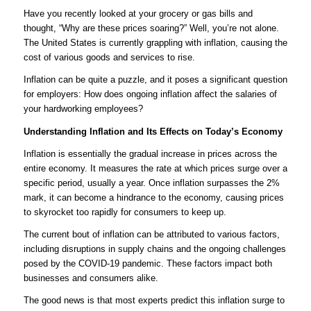
Have you recently looked at your grocery or gas bills and
thought, “Why are these prices soaring?” Well, you’re not alone.
The United States is currently grappling with inflation, causing the
cost of various goods and services to rise.
Inflation can be quite a puzzle, and it poses a significant question
for employers: How does ongoing inflation affect the salaries of
your hardworking employees?
Understanding Inflation and Its Effects on Today’s Economy
Inflation is essentially the gradual increase in prices across the
entire economy. It measures the rate at which prices surge over a
specific period, usually a year. Once inflation surpasses the 2%
mark, it can become a hindrance to the economy, causing prices
to skyrocket too rapidly for consumers to keep up.
The current bout of inflation can be attributed to various factors,
including disruptions in supply chains and the ongoing challenges
posed by the COVID-19 pandemic. These factors impact both
businesses and consumers alike.
The good news is that most experts predict this inflation surge to