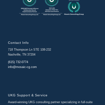
Contact Info
718 Thompson Ln STE 108-232
Nashville, TN 37204
(615) 732-0774
info@mosaic-cg.com
UKG Support & Service
Award-winning UKG consulting partner specializing in full-suite