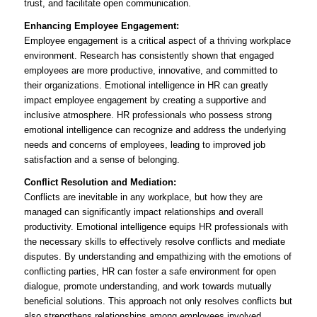
trust, and facilitate open communication.
Enhancing Employee Engagement:
Employee engagement is a critical aspect of a thriving workplace
environment. Research has consistently shown that engaged
employees are more productive, innovative, and committed to
their organizations. Emotional intelligence in HR can greatly
impact employee engagement by creating a supportive and
inclusive atmosphere. HR professionals who possess strong
emotional intelligence can recognize and address the underlying
needs and concerns of employees, leading to improved job
satisfaction and a sense of belonging.
Conflict Resolution and Mediation:
Conflicts are inevitable in any workplace, but how they are
managed can significantly impact relationships and overall
productivity. Emotional intelligence equips HR professionals with
the necessary skills to effectively resolve conflicts and mediate
disputes. By understanding and empathizing with the emotions of
conflicting parties, HR can foster a safe environment for open
dialogue, promote understanding, and work towards mutually
beneficial solutions. This approach not only resolves conflicts but
also strengthens relationships among employees involved.