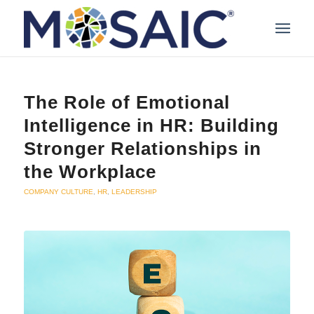
The Role of Emotional
Intelligence in HR: Building
Stronger Relationships in
the Workplace
COMPANY CULTURE
,
HR
,
LEADERSHIP