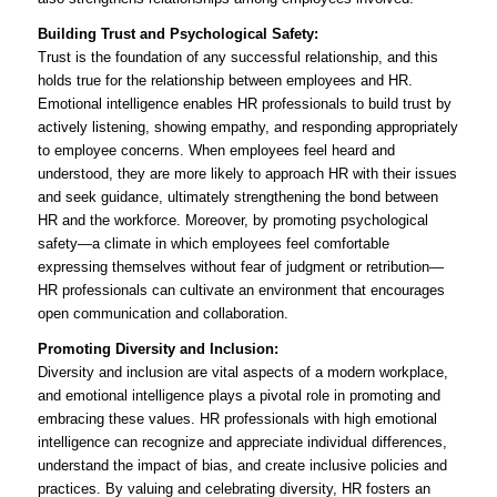
Building Trust and Psychological Safety:
Trust is the foundation of any successful relationship, and this
holds true for the relationship between employees and HR.
Emotional intelligence enables HR professionals to build trust by
actively listening, showing empathy, and responding appropriately
to employee concerns. When employees feel heard and
understood, they are more likely to approach HR with their issues
and seek guidance, ultimately strengthening the bond between
HR and the workforce. Moreover, by promoting psychological
safety—a climate in which employees feel comfortable
expressing themselves without fear of judgment or retribution—
HR professionals can cultivate an environment that encourages
open communication and collaboration.
Promoting Diversity and Inclusion:
Diversity and inclusion are vital aspects of a modern workplace,
and emotional intelligence plays a pivotal role in promoting and
embracing these values. HR professionals with high emotional
intelligence can recognize and appreciate individual differences,
understand the impact of bias, and create inclusive policies and
practices. By valuing and celebrating diversity, HR fosters an