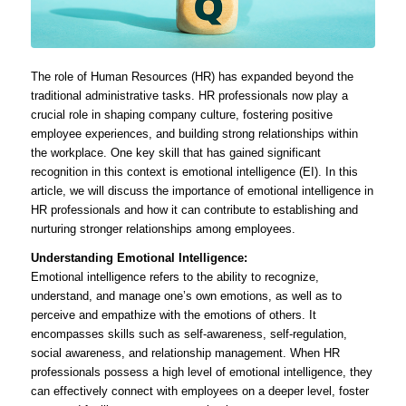
The role of Human Resources (HR) has expanded beyond the
traditional administrative tasks. HR professionals now play a
crucial role in shaping company culture, fostering positive
employee experiences, and building strong relationships within
the workplace. One key skill that has gained significant
recognition in this context is emotional intelligence (EI). In this
article, we will discuss the importance of emotional intelligence in
HR professionals and how it can contribute to establishing and
nurturing stronger relationships among employees.
Understanding Emotional Intelligence:
Emotional intelligence refers to the ability to recognize,
understand, and manage one’s own emotions, as well as to
perceive and empathize with the emotions of others. It
encompasses skills such as self-awareness, self-regulation,
social awareness, and relationship management. When HR
professionals possess a high level of emotional intelligence, they
can effectively connect with employees on a deeper level, foster