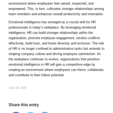
environment where employees feel valued, respected, and
empowered. This, in turn, cultivates stronger relationships among
team members and enhances overall productivity and innovation.
Emotional intelligence has emerged as a crucial skill for HR
professionals in today’s workplace. By leveraging emotional
intelligence, HR can build stronger relationships within the
organization, promote employee engagement, resolve conflicts
effectively, build trust, and foster diversity and inclusion. The role
of HR is no longer confined to administrative tasks but extends to
shaping company culture and driving employee satisfaction. As
the workplace continues to evolve, organizations that prioritize
emotional intelligence in HR will gain a competitive edge by
creating an environment where employees can thrive, collaborate,
and contribute to their fullest potential.
JULY 10, 2023
Share this entry