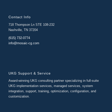
Contact Info
718 Thompson Ln STE 108-232
Nashville, TN 37204
(615) 732-0774
info@mosaic-cg.com
UKG Support & Service
Award-winning UKG consulting partner specializing in full-suite
UKG implementation services, managed services, system
integration, support, training, optimization, configuration, and
customization.