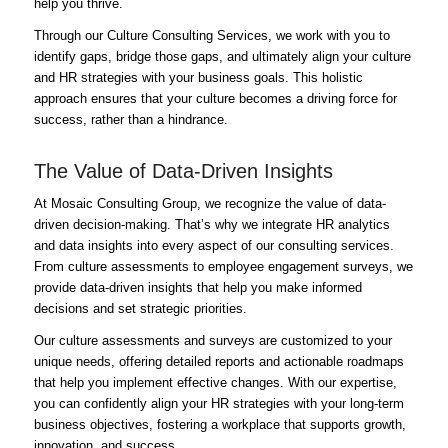
help you thrive.
Through our Culture Consulting Services, we work with you to
identify gaps, bridge those gaps, and ultimately align your culture
and HR strategies with your business goals. This holistic
approach ensures that your culture becomes a driving force for
success, rather than a hindrance.
The Value of Data-Driven Insights
At Mosaic Consulting Group, we recognize the value of data-
driven decision-making. That’s why we integrate HR analytics
and data insights into every aspect of our consulting services.
From culture assessments to employee engagement surveys, we
provide data-driven insights that help you make informed
decisions and set strategic priorities.
Our culture assessments and surveys are customized to your
unique needs, offering detailed reports and actionable roadmaps
that help you implement effective changes. With our expertise,
you can confidently align your HR strategies with your long-term
business objectives, fostering a workplace that supports growth,
innovation, and success.