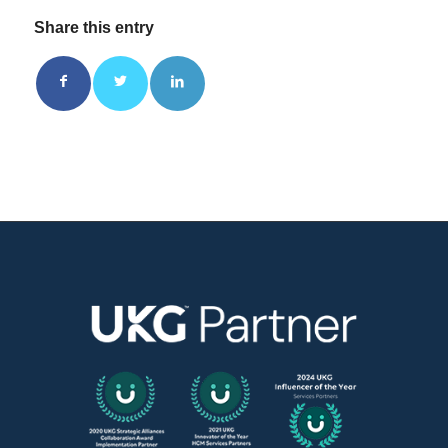
Share this entry