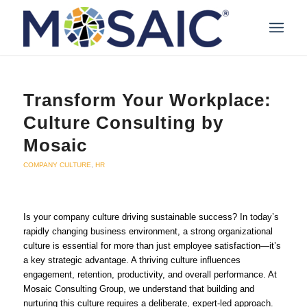
Transform Your Workplace:
Culture Consulting by
Mosaic
COMPANY CULTURE
,
HR
Is your company culture driving sustainable success? In today’s
rapidly changing business environment, a strong organizational
culture is essential for more than just employee satisfaction—it’s
a key strategic advantage. A thriving culture influences
engagement, retention, productivity, and overall performance. At
Mosaic Consulting Group, we understand that building and
nurturing this culture requires a deliberate, expert-led approach.