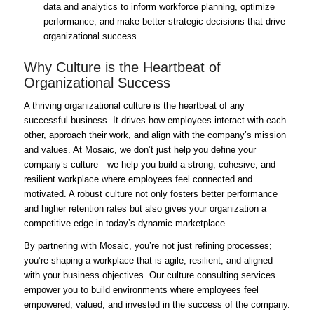
data and analytics to inform workforce planning, optimize
performance, and make better strategic decisions that drive
organizational success.
Why Culture is the Heartbeat of
Organizational Success
A thriving organizational culture is the heartbeat of any
successful business. It drives how employees interact with each
other, approach their work, and align with the company’s mission
and values. At Mosaic, we don’t just help you define your
company’s culture—we help you build a strong, cohesive, and
resilient workplace where employees feel connected and
motivated. A robust culture not only fosters better performance
and higher retention rates but also gives your organization a
competitive edge in today’s dynamic marketplace.
By partnering with Mosaic, you’re not just refining processes;
you’re shaping a workplace that is agile, resilient, and aligned
with your business objectives. Our culture consulting services
empower you to build environments where employees feel
empowered, valued, and invested in the success of the company.