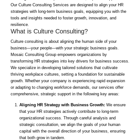
Our Culture Consulting Services are designed to align your HR
strategies with long-term business goals, equipping you with the
tools and insights needed to foster growth, innovation, and
resilience.
What is Culture Consulting?
Culture consulting is about aligning the human side of your
business—your people—with your strategic business goals.
Mosaic Consulting Group empowers organizations by
transforming HR strategies into key drivers for business success.
We specialize in developing tailored solutions that cultivate
thriving workplace cultures, setting a foundation for sustainable
growth. Whether your company is experiencing rapid expansion
or adapting to changing workforce demands, our services offer
comprehensive, strategic support in the following key areas:
Aligning HR Strategy with Business Growth:
We ensure
that your HR strategies actively contribute to long-term
organizational success. Through careful analysis and
strategic consultation, we align the goals of your human
capital with the overall direction of your business, ensuring
that both grow in tandem.