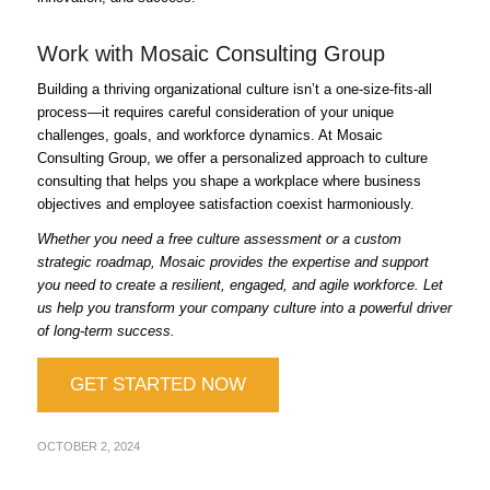
Work with Mosaic Consulting Group
Building a thriving organizational culture isn’t a one-size-fits-all
process—it requires careful consideration of your unique
challenges, goals, and workforce dynamics. At Mosaic
Consulting Group, we offer a personalized approach to culture
consulting that helps you shape a workplace where business
objectives and employee satisfaction coexist harmoniously.
Whether you need a free culture assessment or a custom
strategic roadmap, Mosaic provides the expertise and support
you need to create a resilient, engaged, and agile workforce. Let
us help you transform your company culture into a powerful driver
of long-term success.
GET STARTED NOW
OCTOBER 2, 2024