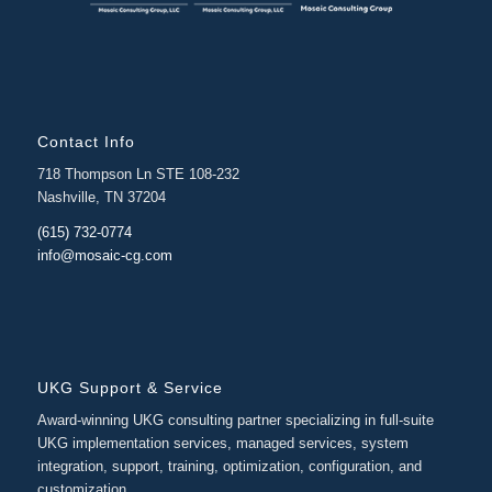
Contact Info
718 Thompson Ln STE 108-232
Nashville, TN 37204
(615) 732-0774
info@mosaic-cg.com
UKG Support & Service
Award-winning UKG consulting partner specializing in full-suite
UKG implementation services, managed services, system
integration, support, training, optimization, configuration, and
customization.