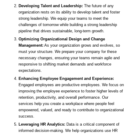
Developing Talent and Leadership:
The future of any
organization rests on its ability to develop talent and foster
strong leadership. We equip your teams to meet the
challenges of tomorrow while building a strong leadership
pipeline that drives sustainable, long-term growth.
Optimizing Organizational Design and Change
Management:
As your organization grows and evolves, so
must your structure. We prepare your company for these
necessary changes, ensuring your teams remain agile and
responsive to shifting market demands and workforce
expectations.
Enhancing Employee Engagement and Experience:
Engaged employees are productive employees. We focus on
improving the employee experience to foster higher levels of
retention, productivity, and overall performance. Our
services help you create a workplace where people feel
empowered, valued, and ready to contribute to organizational
success.
Leveraging HR Analytics:
Data is a critical component of
informed decision-making. We help organizations use HR