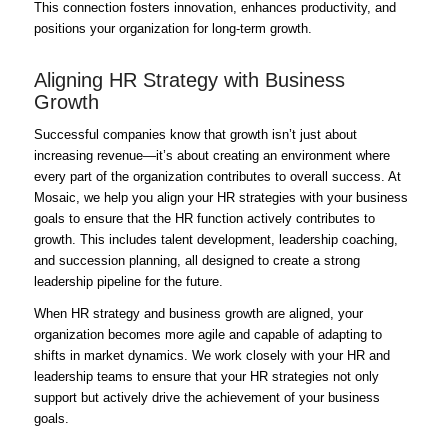
This connection fosters innovation, enhances productivity, and
positions your organization for long-term growth.
Aligning HR Strategy with Business
Growth
Successful companies know that growth isn’t just about
increasing revenue—it’s about creating an environment where
every part of the organization contributes to overall success. At
Mosaic, we help you align your HR strategies with your business
goals to ensure that the HR function actively contributes to
growth. This includes talent development, leadership coaching,
and succession planning, all designed to create a strong
leadership pipeline for the future.
When HR strategy and business growth are aligned, your
organization becomes more agile and capable of adapting to
shifts in market dynamics. We work closely with your HR and
leadership teams to ensure that your HR strategies not only
support but actively drive the achievement of your business
goals.