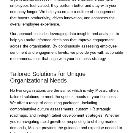
employees feel valued, they perform better and stay with your
company longer. We help you create a culture of engagement
that boosts productivity, drives innovation, and enhances the
overall employee experience.
Our approach includes leveraging data insights and analytics to
help you make informed decisions that improve engagement
across the organization. By continuously assessing employee
sentiment and engagement levels, we provide you with actionable
recommendations that align with your business strategy.
Tailored Solutions for Unique
Organizational Needs
No two organizations are the same, which is why Mosaic offers
tailored solutions to meet the specific needs of your business.
We offer a range of consulting packages, including
comprehensive culture assessments, custom HR strategic
roadmaps, and in-depth talent development strategies. Whether
you’re navigating rapid growth or responding to shifting market
demands, Mosaic provides the guidance and expertise needed to