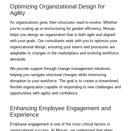
Optimizing Organizational Design for
Agility
As organizations grow, their structures need to evolve. Whether
you’re scaling up or restructuring for greater efficiency, Mosaic
helps you design an organization that is both agile and aligned
with your goals. Our consultants work with you to optimize your
organizational design, ensuring your teams and processes are
adaptable to changes in the marketplace and evolving workforce
demands.
We provide support through change management initiatives,
helping you navigate structural changes while minimizing
disruption to your workforce. The goal is to create a streamlined,
flexible organization capable of responding to new challenges and
opportunities with agility and confidence.
Enhancing Employee Engagement and
Experience
Employee engagement is one of the most critical factors in
organizational success. At Mosaic, we understand that when