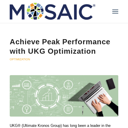
Achieve Peak Performance
with UKG Optimization
OPTIMIZATION
UKG® (Ultimate Kronos Group) has long been a leader in the