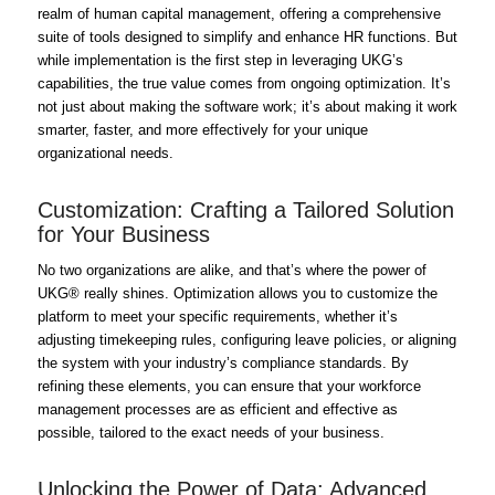
realm of human capital management, offering a comprehensive
suite of tools designed to simplify and enhance HR functions. But
while implementation is the first step in leveraging UKG’s
capabilities, the true value comes from ongoing optimization. It’s
not just about making the software work; it’s about making it work
smarter, faster, and more effectively for your unique
organizational needs.
Customization: Crafting a Tailored Solution
for Your Business
No two organizations are alike, and that’s where the power of
UKG® really shines. Optimization allows you to customize the
platform to meet your specific requirements, whether it’s
adjusting timekeeping rules, configuring leave policies, or aligning
the system with your industry’s compliance standards. By
refining these elements, you can ensure that your workforce
management processes are as efficient and effective as
possible, tailored to the exact needs of your business.
Unlocking the Power of Data: Advanced