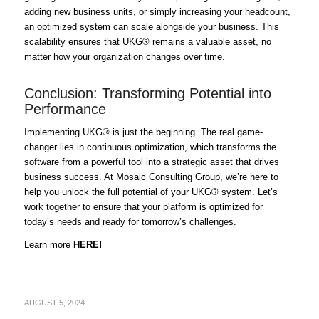
adding new business units, or simply increasing your headcount,
an optimized system can scale alongside your business. This
scalability ensures that UKG® remains a valuable asset, no
matter how your organization changes over time.
Conclusion: Transforming Potential into
Performance
Implementing UKG® is just the beginning. The real game-
changer lies in continuous optimization, which transforms the
software from a powerful tool into a strategic asset that drives
business success. At Mosaic Consulting Group, we’re here to
help you unlock the full potential of your UKG® system. Let’s
work together to ensure that your platform is optimized for
today’s needs and ready for tomorrow’s challenges.
Learn more
HERE!
AUGUST 5, 2024