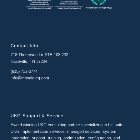
Contact Info
718 Thompson Ln STE 108-232
Nashville, TN 37204
(615) 732-0774
info@mosaic-cg.com
UKG Support & Service
Award-winning UKG consulting partner specializing in full-suite
UKG implementation services, managed services, system
integration, support, training, optimization, configuration, and