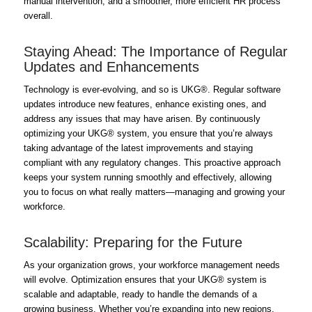
manual intervention, and a smoother, more efficient HR process
overall.
Staying Ahead: The Importance of Regular
Updates and Enhancements
Technology is ever-evolving, and so is UKG®. Regular software
updates introduce new features, enhance existing ones, and
address any issues that may have arisen. By continuously
optimizing your UKG® system, you ensure that you’re always
taking advantage of the latest improvements and staying
compliant with any regulatory changes. This proactive approach
keeps your system running smoothly and effectively, allowing
you to focus on what really matters—managing and growing your
workforce.
Scalability: Preparing for the Future
As your organization grows, your workforce management needs
will evolve. Optimization ensures that your UKG® system is
scalable and adaptable, ready to handle the demands of a
growing business. Whether you’re expanding into new regions,