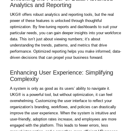
Analytics and Reporting
UKG® offers robust analytics and reporting tools, but the real
power of these features is unlocked through thoughtful
optimization. By fine-tuning reports and dashboards to suit your
particular needs, you can gain deeper insights into your workforce
data. This isn’t just about viewing numbers; it’s about
understanding the trends, patterns, and metrics that drive
performance. Optimized reporting helps you make informed, data-
driven decisions that can propel your business forward.
Enhancing User Experience: Simplifying
Complexity
A system is only as good as its users’ ability to navigate it.
UKG® is a powerful tool, but without optimization, it can feel
overwhelming. Customizing the user interface to reflect your
organization’s branding, workflows, and policies can drastically
improve the user experience. When the system is intuitive and
user-friendly, adoption rates increase, and employees are more
engaged with the platform. This leads to fewer errors, less