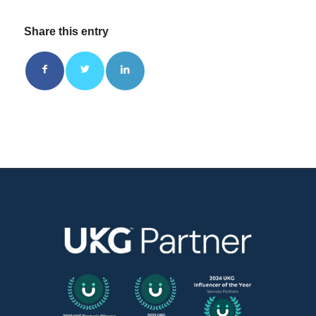
Share this entry