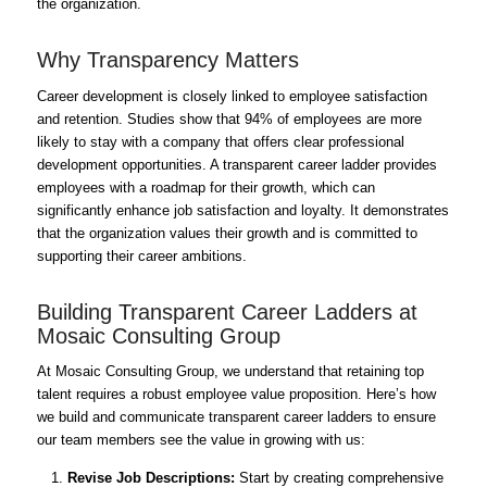
the organization.
Why Transparency Matters
Career development is closely linked to employee satisfaction
and retention. Studies show that 94% of employees are more
likely to stay with a company that offers clear professional
development opportunities. A transparent career ladder provides
employees with a roadmap for their growth, which can
significantly enhance job satisfaction and loyalty. It demonstrates
that the organization values their growth and is committed to
supporting their career ambitions.
Building Transparent Career Ladders at
Mosaic Consulting Group
At Mosaic Consulting Group, we understand that retaining top
talent requires a robust employee value proposition. Here’s how
we build and communicate transparent career ladders to ensure
our team members see the value in growing with us:
Revise Job Descriptions:
Start by creating comprehensive