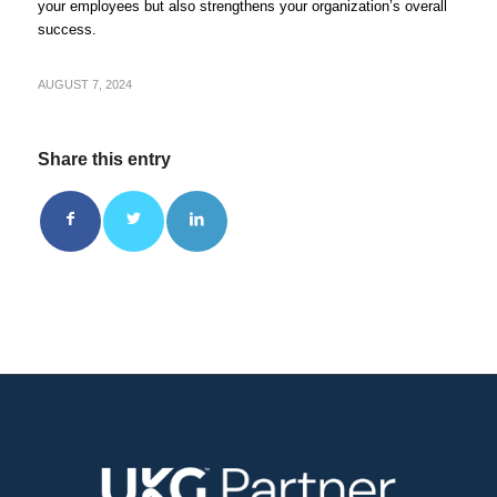
your employees but also strengthens your organization’s overall
success.
AUGUST 7, 2024
Share this entry