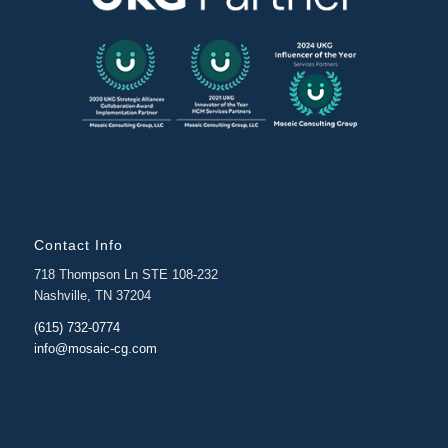
Contact Info
718 Thompson Ln STE 108-232
Nashville, TN 37204
(615) 732-0774
info@mosaic-cg.com