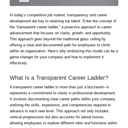
In today’s competitive job market, transparency and career
development are key to retaining top talent. Enter the concept of
the “transparent career ladder,” a proactive approach to career
advancement that focuses on clarity, growth, and opportunity.
This approach goes beyond the traditional glass ceiling by
offering a clear and documented path for employees to climb
within an organization. Here’s why embracing this model can be a
game-changer for your company and how to implement it
effectively.
What Is a Transparent Career Ladder?
A transparent career ladder is more than just a buzzword—it
represents a commitment to clarity in professional development.
It involves documenting clear career paths within your company,
outlining the skills, experience, and competencies required to
advance to each new level. This approach not only includes
vertical progressions but also accounts for lateral moves,
allowing employees to explore different roles and functions within