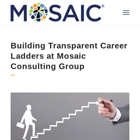
Building Transparent Career
Ladders at Mosaic
Consulting Group
HR