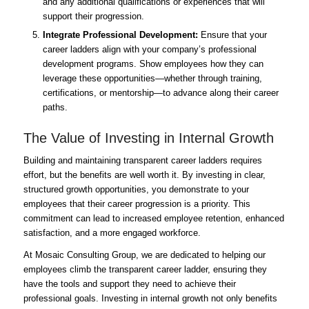
and any additional qualifications or experiences that will
support their progression.
Integrate Professional Development:
Ensure that your
career ladders align with your company’s professional
development programs. Show employees how they can
leverage these opportunities—whether through training,
certifications, or mentorship—to advance along their career
paths.
The Value of Investing in Internal Growth
Building and maintaining transparent career ladders requires
effort, but the benefits are well worth it. By investing in clear,
structured growth opportunities, you demonstrate to your
employees that their career progression is a priority. This
commitment can lead to increased employee retention, enhanced
satisfaction, and a more engaged workforce.
At Mosaic Consulting Group, we are dedicated to helping our
employees climb the transparent career ladder, ensuring they
have the tools and support they need to achieve their
professional goals. Investing in internal growth not only benefits