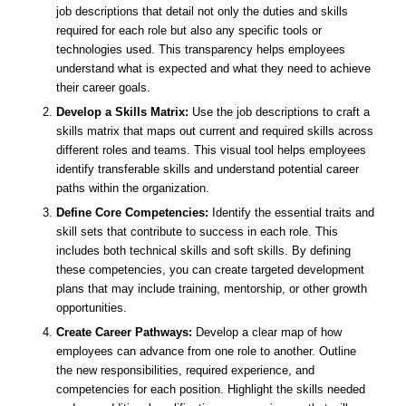
job descriptions that detail not only the duties and skills
required for each role but also any specific tools or
technologies used. This transparency helps employees
understand what is expected and what they need to achieve
their career goals.
Develop a Skills Matrix:
Use the job descriptions to craft a
skills matrix that maps out current and required skills across
different roles and teams. This visual tool helps employees
identify transferable skills and understand potential career
paths within the organization.
Define Core Competencies:
Identify the essential traits and
skill sets that contribute to success in each role. This
includes both technical skills and soft skills. By defining
these competencies, you can create targeted development
plans that may include training, mentorship, or other growth
opportunities.
Create Career Pathways:
Develop a clear map of how
employees can advance from one role to another. Outline
the new responsibilities, required experience, and
competencies for each position. Highlight the skills needed