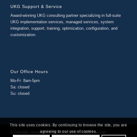
UKG Support & Service
Award-winning UKG consulting partner specializing in full-suite
UKG implementation services, managed services, system
integration, support, training, optimization, configuration, and
customization.
Our Office Hours
Mo-Fr: 8am-5pm
Sa: closed
Su: closed
This site uses cookies. By continuing to browse the site, you are
agreeing to our use of cookies.
© Copyright - Mosaic Consulting Group 2026. All rights reserved.