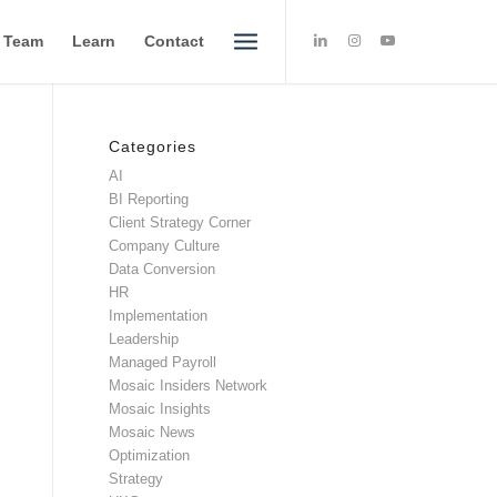
e Team
Learn
Contact
Categories
AI
BI Reporting
Client Strategy Corner
Company Culture
Data Conversion
HR
Implementation
Leadership
Managed Payroll
Mosaic Insiders Network
Mosaic Insights
Mosaic News
Optimization
Strategy