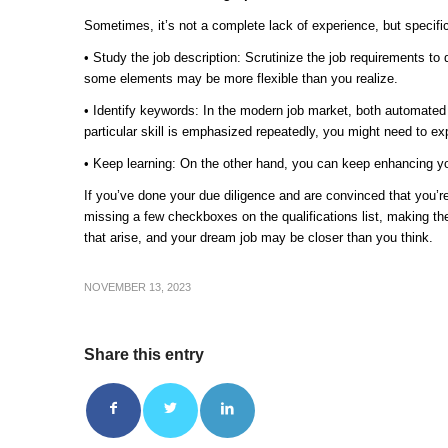
Sometimes, it’s not a complete lack of experience, but specific
• Study the job description: Scrutinize the job requirements to 
some elements may be more flexible than you realize.
• Identify keywords: In the modern job market, both automate
particular skill is emphasized repeatedly, you might need to exp
• Keep learning: On the other hand, you can keep enhancing your 
If you’ve done your due diligence and are convinced that you’re 
missing a few checkboxes on the qualifications list, making the 
that arise, and your dream job may be closer than you think.
NOVEMBER 13, 2023
Share this entry