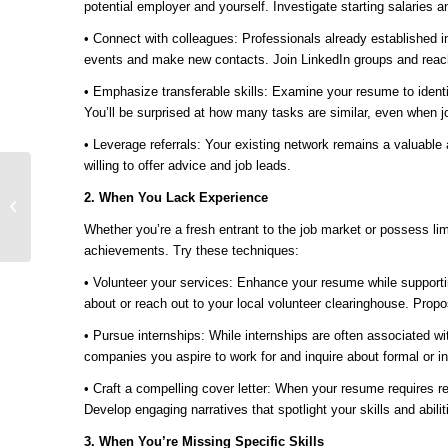
potential employer and yourself. Investigate starting salaries
• Connect with colleagues: Professionals already established in
events and make new contacts. Join LinkedIn groups and reach o
• Emphasize transferable skills: Examine your resume to identif
You’ll be surprised at how many tasks are similar, even when job 
• Leverage referrals: Your existing network remains a valuabl
willing to offer advice and job leads.
Ready for Change?
2. When You Lack Experience
Mosaic Makes UKG
Implementation Easy
Whether you’re a fresh entrant to the job market or possess li
achievements. Try these techniques:
• Volunteer your services: Enhance your resume while supportin
about or reach out to your local volunteer clearinghouse. Propo
• Pursue internships: While internships are often associated wit
companies you aspire to work for and inquire about formal or in
• Craft a compelling cover letter: When your resume requires r
Develop engaging narratives that spotlight your skills and abili
3. When You’re Missing Specific Skills