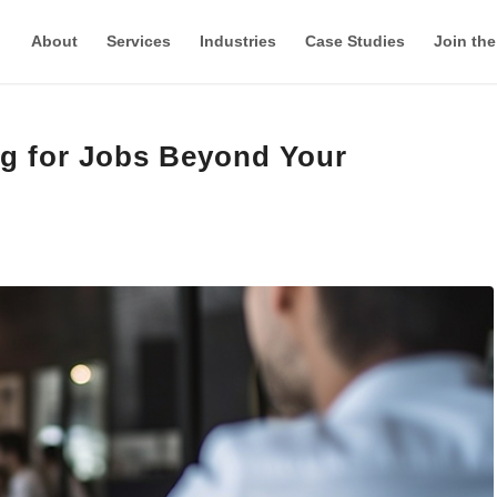
About
Services
Industries
Case Studies
Join th
ng for Jobs Beyond Your