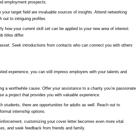
 and employment prospects.
 your target field are invaluable sources of insights. Attend networking
ut to intriguing profiles.
y how your current skill set can be applied to your new area of interest.
titles differ.
e asset. Seek introductions from contacts who can connect you with others
mited experience, you can still impress employers with your talents and
g a worthwhile cause. Offer your assistance to a charity you’re passionate
se a project that provides you with valuable experience.
h students, there are opportunities for adults as well. Reach out to
formal internship options.
einforcement, customizing your cover letter becomes even more vital.
ties, and seek feedback from friends and family.