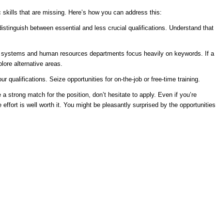
 skills that are missing. Here’s how you can address this:
distinguish between essential and less crucial qualifications. Understand that
d systems and human resources departments focus heavily on keywords. If a
lore alternative areas.
qualifications. Seize opportunities for on-the-job or free-time training.
a strong match for the position, don’t hesitate to apply. Even if you’re
effort is well worth it. You might be pleasantly surprised by the opportunities