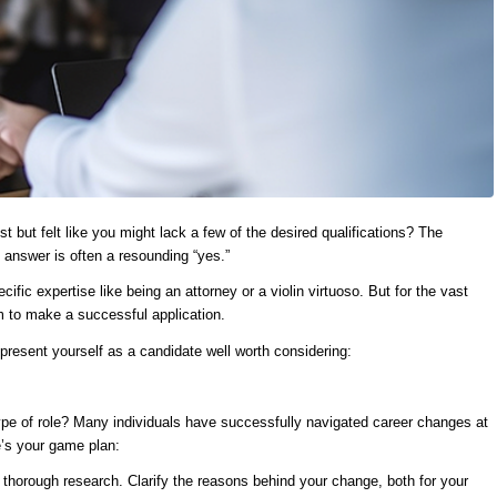
t but felt like you might lack a few of the desired qualifications? The
answer is often a resounding “yes.”
cific expertise like being an attorney or a violin virtuoso. But for the vast
om to make a successful application.
esent yourself as a candidate well worth considering:
type of role? Many individuals have successfully navigated career changes at
e’s your game plan:
t thorough research. Clarify the reasons behind your change, both for your