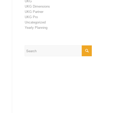
UKG
UKG Dimensions
UKG Partner
UKG Pro
Uncategorized
Yearly Planning