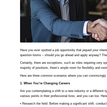
Have you ever spotted a job opportunity that piqued your interes
question looms – should you go ahead and apply anyway? The 
Certainly, there are exceptions, such as roles requiring very spe
majority of positions, there’s ample room for flexibility and ro
Here are three common scenarios where you can convincingly pr
1. When You’re Changing Careers
Are you contemplating a shift to a new industry or a different 
various points in their professional lives, and you can too. Her
• Research the field: Before making a significant shift, conduc