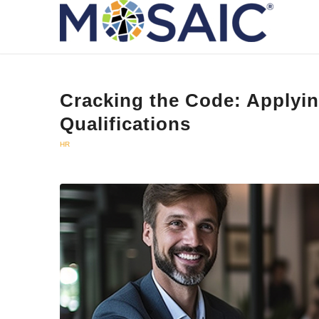
Cracking the Code: Applyi
Qualifications
HR