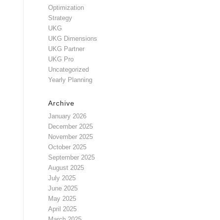
Optimization
Strategy
UKG
UKG Dimensions
UKG Partner
UKG Pro
Uncategorized
Yearly Planning
Archive
January 2026
December 2025
November 2025
October 2025
September 2025
August 2025
July 2025
June 2025
May 2025
April 2025
March 2025