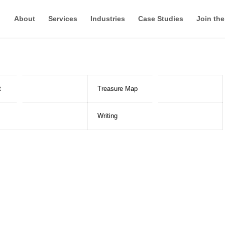
About
Services
Industries
Case Studies
Join th
t
Treasure Map
Writing