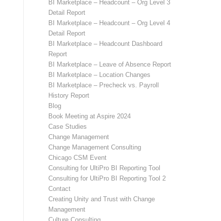
BI Marketplace – Headcount – Org Level 3
Detail Report
BI Marketplace – Headcount – Org Level 4
Detail Report
BI Marketplace – Headcount Dashboard
Report
BI Marketplace – Leave of Absence Report
BI Marketplace – Location Changes
BI Marketplace – Precheck vs. Payroll
History Report
Blog
Book Meeting at Aspire 2024
Case Studies
Change Management
Change Management Consulting
Chicago CSM Event
Consulting for UltiPro BI Reporting Tool
Consulting for UltiPro BI Reporting Tool 2
Contact
Creating Unity and Trust with Change
Management
Culture Consulting