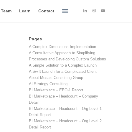
e Team
Learn
Contact
Pages
A Complex Dimensions Implementation
A Consultative Approach to Simplifying
Processes and Developing Custom Solutions
A Simple Solution to a Complex Launch
A Swift Launch for a Complicated Client
About Mosaic Consulting Group
AI Strategy Consulting
BI Marketplace – EEO-1 Report
BI Marketplace – Headcount – Company
Detail
BI Marketplace – Headcount – Org Level 1
Detail Report
BI Marketplace – Headcount – Org Level 2
Detail Report