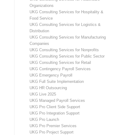
Organizations
UKG Consulting Services for Hospitality &
Food Service
UKG Consulting Services for Logistics &
Distribution
UKG Consulting Services for Manufacturing
Companies
UKG Consulting Services for Nonprofits
UKG Consulting Services for Public Sector
UKG Consulting Services for Retail
UKG Contingency Payroll Services
UKG Emergency Payroll
UKG Full Suite Implementation
UKG HR Outsourcing
UKG Live 2025
UKG Managed Payroll Services
UKG Pro Client Side Support
UKG Pro Integration Support
UKG Pro Launch
UKG Pro Premier Services
UKG Pro Project Support