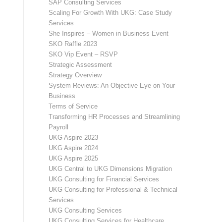
SAP Consulting Services
Scaling For Growth With UKG: Case Study
Services
She Inspires – Women in Business Event
SKO Raffle 2023
SKO Vip Event – RSVP
Strategic Assessment
Strategy Overview
System Reviews: An Objective Eye on Your
Business
Terms of Service
Transforming HR Processes and Streamlining
Payroll
UKG Aspire 2023
UKG Aspire 2024
UKG Aspire 2025
UKG Central to UKG Dimensions Migration
UKG Consulting for Financial Services
UKG Consulting for Professional & Technical
Services
UKG Consulting Services
UKG Consulting Services for Healthcare