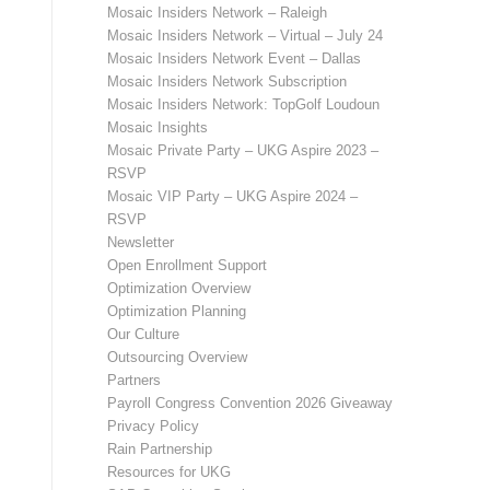
Mosaic Insiders Network – Raleigh
Mosaic Insiders Network – Virtual – July 24
Mosaic Insiders Network Event – Dallas
Mosaic Insiders Network Subscription
Mosaic Insiders Network: TopGolf Loudoun
Mosaic Insights
Mosaic Private Party – UKG Aspire 2023 –
RSVP
Mosaic VIP Party – UKG Aspire 2024 –
RSVP
Newsletter
Open Enrollment Support
Optimization Overview
Optimization Planning
Our Culture
Outsourcing Overview
Partners
Payroll Congress Convention 2026 Giveaway
Privacy Policy
Rain Partnership
Resources for UKG