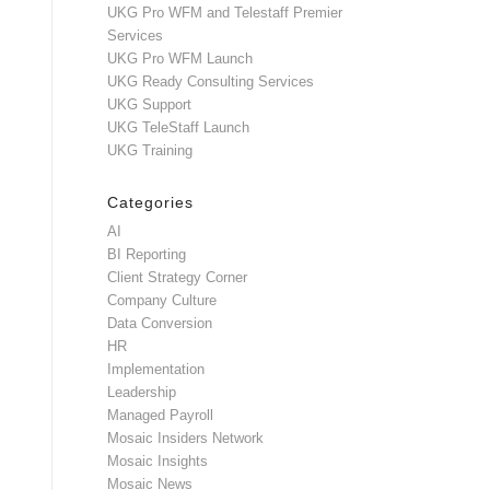
UKG Pro WFM and Telestaff Premier
Services
UKG Pro WFM Launch
UKG Ready Consulting Services
UKG Support
UKG TeleStaff Launch
UKG Training
Categories
AI
BI Reporting
Client Strategy Corner
Company Culture
Data Conversion
HR
Implementation
Leadership
Managed Payroll
Mosaic Insiders Network
Mosaic Insights
Mosaic News