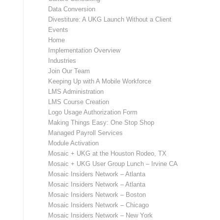
Data Conversion
Divestiture: A UKG Launch Without a Client
Events
Home
Implementation Overview
Industries
Join Our Team
Keeping Up with A Mobile Workforce
LMS Administration
LMS Course Creation
Logo Usage Authorization Form
Making Things Easy: One Stop Shop
Managed Payroll Services
Module Activation
Mosaic + UKG at the Houston Rodeo, TX
Mosaic + UKG User Group Lunch – Irvine CA
Mosaic Insiders Network – Atlanta
Mosaic Insiders Network – Atlanta
Mosaic Insiders Network – Boston
Mosaic Insiders Network – Chicago
Mosaic Insiders Network – New York