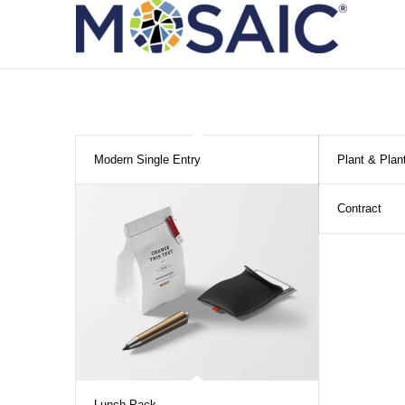
Modern Single Entry
Plant & Plan
Contract
Lunch Pack